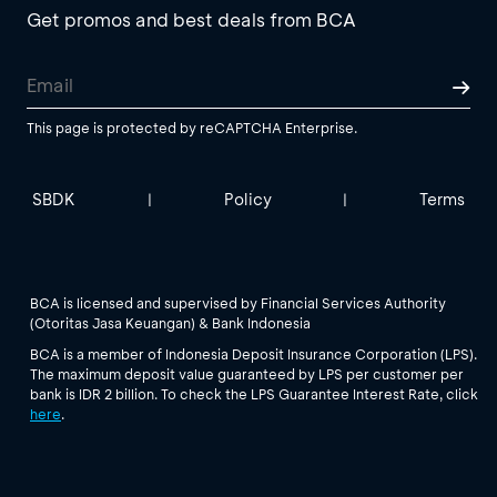
Get promos and best deals from BCA
This page is protected by reCAPTCHA Enterprise.
SBDK
Policy
Terms
|
|
BCA is licensed and supervised by Financial Services Authority
(Otoritas Jasa Keuangan) & Bank Indonesia
BCA is a member of Indonesia Deposit Insurance Corporation (LPS).
The maximum deposit value guaranteed by LPS per customer per
bank is IDR 2 billion. To check the LPS Guarantee Interest Rate, click
here
.