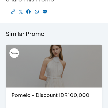
Similar Promo
Pomelo - Discount IDR100,000