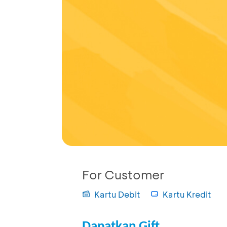
For Customer
Kartu Debit
Kartu Kredit
Dapatkan Gift