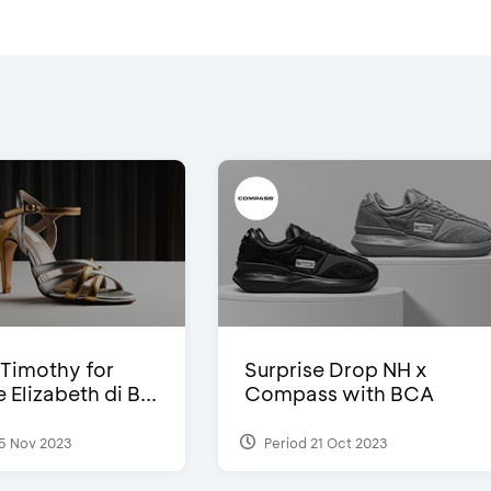
Timothy for
Surprise Drop NH x
Elizabeth di B...
Compass with BCA
5 Nov 2023
Period 21 Oct 2023