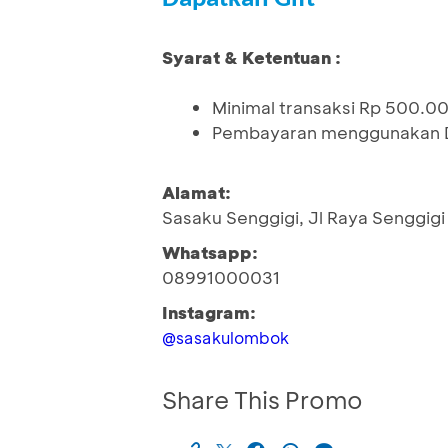
Syarat & Ketentuan :
Minimal transaksi Rp 500.00
Pembayaran menggunakan De
Alamat:
Sasaku Senggigi, Jl Raya Senggigi
Whatsapp:
08991000031
Instagram:
@sasakulombok
Share This Promo