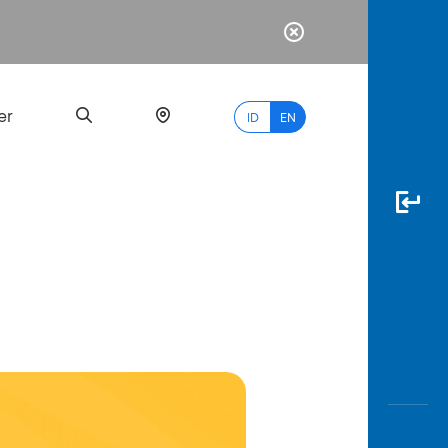
er
ID
EN
Most
Popular
Search
myBCA
Paylate