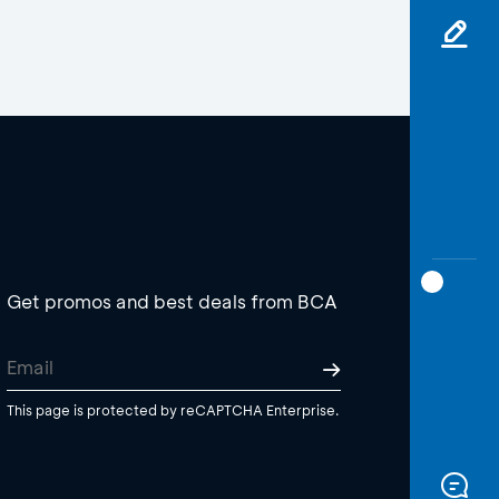
Get promos and best deals from BCA
This page is protected by reCAPTCHA Enterprise.