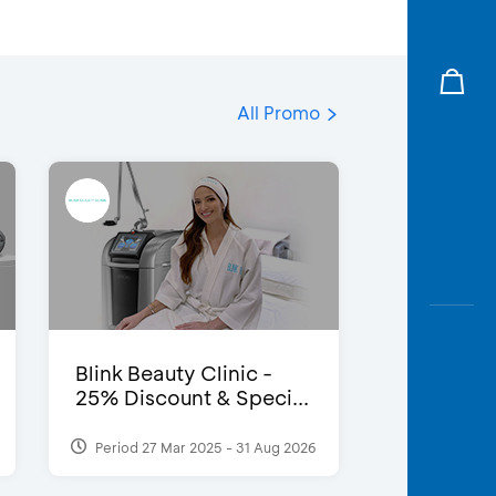
All Promo
Blink Beauty Clinic -
25% Discount & Speci...
Period 27 Mar 2025 - 31 Aug 2026