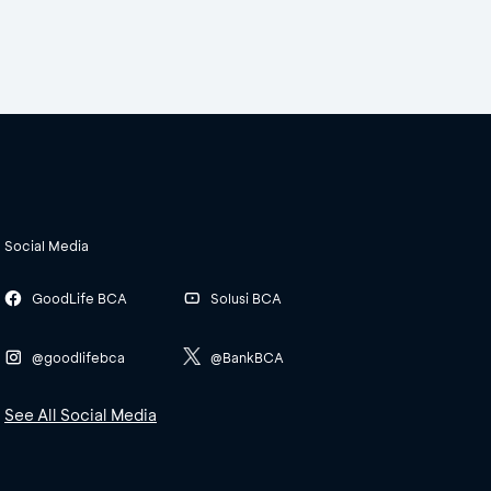
Social Media
GoodLife BCA
Solusi BCA
@goodlifebca
@BankBCA
See All Social Media