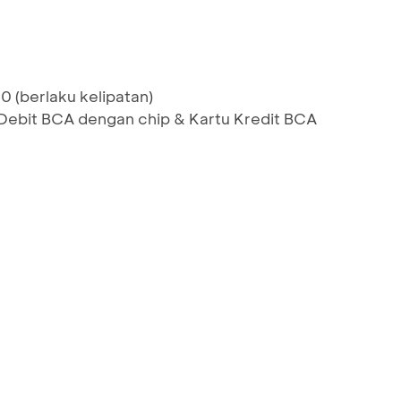
0 (berlaku kelipatan)
bit BCA dengan chip & Kartu Kredit BCA