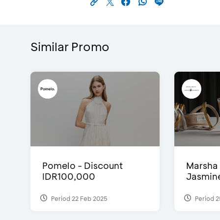
Similar Promo
Pomelo - Discount
Marsha 
IDR100,000
Jasmine 
Period 22 Feb 2025
Period 2