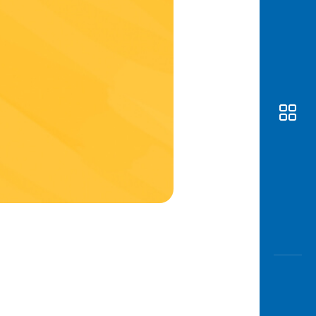
Awas
Modus
Open
Saving
Accoun
Edukati