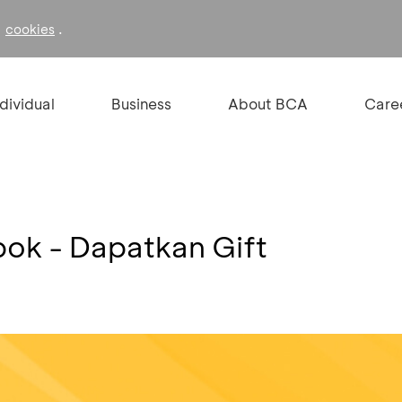
f
.
cookies
ndividual
Business
About BCA
Care
ok - Dapatkan Gift