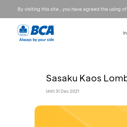
By visiting this site , you have agreed the using o
I
Sasaku Kaos Lomb
Until 31 Dec 2021