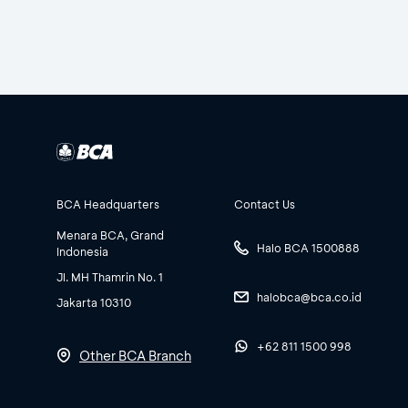
BCA Headquarters
Contact Us
Menara BCA, Grand
Halo BCA 1500888
Indonesia
Jl. MH Thamrin No. 1
halobca@bca.co.id
Jakarta 10310
+62 811 1500 998
Other BCA Branch