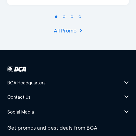
All Promo
BCA Headquarters
Contact Us
Social Media
Get promos and best deals from BCA