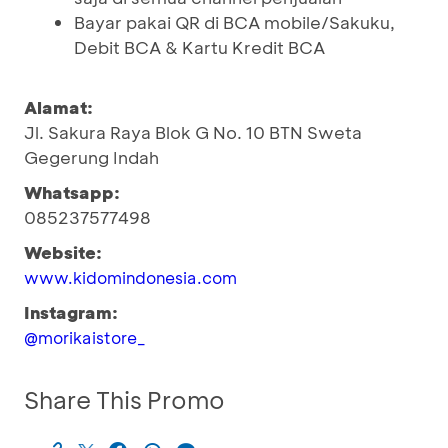
Bayar pakai QR di BCA mobile/Sakuku,
Debit BCA & Kartu Kredit BCA
Alamat:
Jl. Sakura Raya Blok G No. 10 BTN Sweta
Gegerung Indah
Whatsapp:
085237577498
Website:
www.kidomindonesia.com
Instagram:
@morikaistore_
Share This Promo