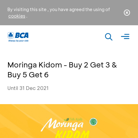
By visiting this site , you have agreed the using of
cookies
.
Moringa Kidom - Buy 2 Get 3 &
Buy 5 Get 6
Until 31 Dec 2021