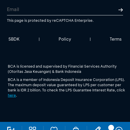
This page is protected by reCAPTCHA Enterprise.
SBDK
Policy
Terms
|
|
BCA is licensed and supervised by Financial Services Authority
(Otoritas Jasa Keuangan) & Bank Indonesia
BCA is a member of Indonesia Deposit Insurance Corporation (LPS).
The maximum deposit value guaranteed by LPS per customer per
bank is IDR 2 billion. To check the LPS Guarantee Interest Rate, click
here
.