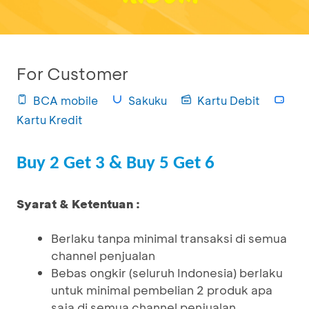
For Customer
BCA mobile
Sakuku
Kartu Debit
Kartu Kredit
Buy 2 Get 3 & Buy 5 Get 6
Syarat & Ketentuan :
Berlaku tanpa minimal transaksi di semua
channel penjualan
Bebas ongkir (seluruh Indonesia) berlaku
untuk minimal pembelian 2 produk apa
saja di semua channel penjualan