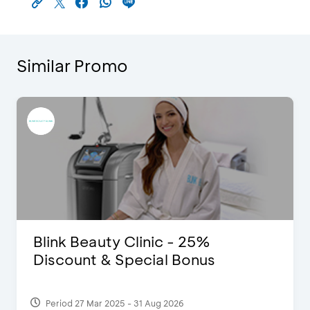
Similar Promo
Blink Beauty Clinic - 25%
Discount & Special Bonus
Period 27 Mar 2025 - 31 Aug 2026