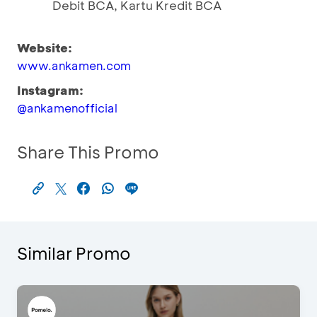
Debit BCA, Kartu Kredit BCA
Website:
www.ankamen.com
Instagram:
@ankamenofficial
Share This Promo
Similar Promo