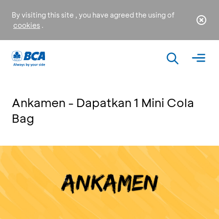
By visiting this site , you have agreed the using of
cookies
.
Ankamen - Dapatkan 1 Mini Cola
Bag