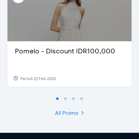
Pomelo - Discount IDR100,000
Period 22 Feb 2025
All Promo