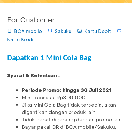
For Customer
BCA mobile
Sakuku
Kartu Debit
Kartu Kredit
Dapatkan 1 Mini Cola Bag
Syarat & Ketentuan :
Periode Promo: hingga 30 Juli 2021
Min. transaksi Rp300.000
Jika Mini Cola Bag tidak tersedia, akan
digantikan dengan produk lain
Tidak dapat digabung dengan promo lain
Bayar pakai QR di BCA mobile/Sakuku,