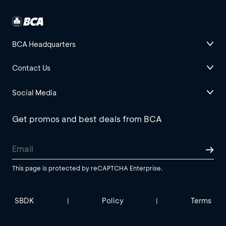
BCA Headquarters
Contact Us
Social Media
Get promos and best deals from BCA
This page is protected by reCAPTCHA Enterprise.
SBDK
Policy
Terms
|
|