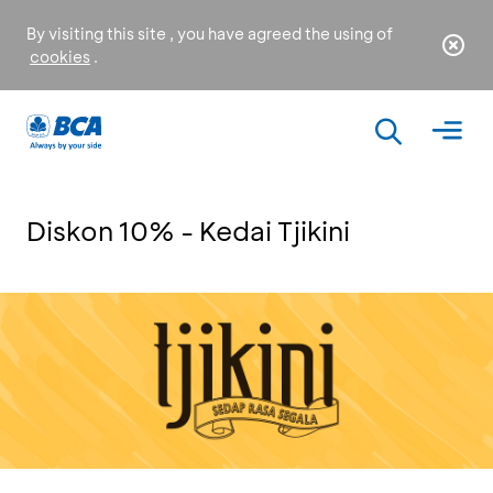
By visiting this site , you have agreed the using of
cookies
.
Diskon 10% - Kedai Tjikini