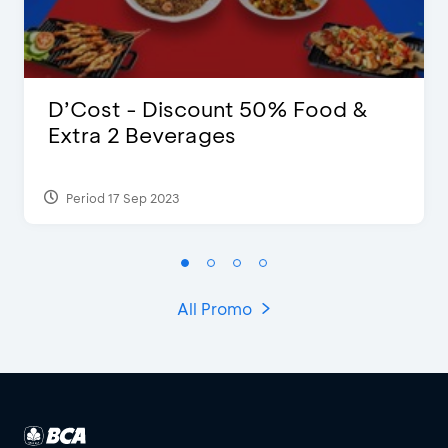
D’Cost - Discount 50% Food &
Extra 2 Beverages
Period 17 Sep 2023
All Promo