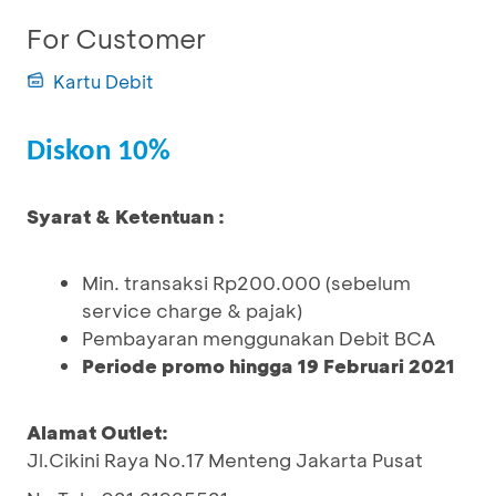
For Customer
Kartu Debit
Diskon 10%
Syarat & Ketentuan :
Min. transaksi Rp200.000 (sebelum
service charge & pajak)
Pembayaran menggunakan Debit BCA
Periode promo hingga 19 Februari 2021
Alamat Outlet:
Jl.Cikini Raya No.17 Menteng Jakarta Pusat