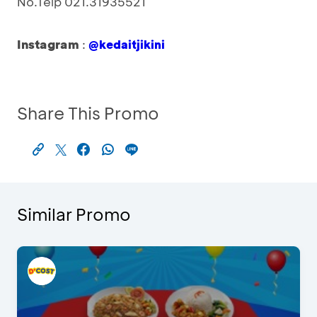
No.Telp 021.31935521
Instagram
:
@kedaitjikini
Share This Promo
Similar Promo