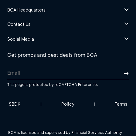
BCA Headquarters
Contact Us
Social Media
Get promos and best deals from BCA
This page is protected by reCAPTCHA Enterprise.
SBDK
Policy
Terms
|
|
BCA is licensed and supervised by Financial Services Authority