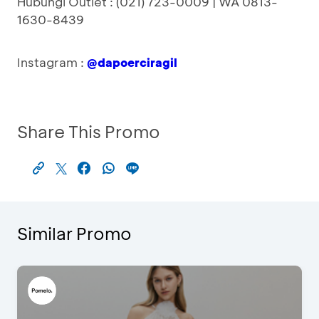
Hubungi Outlet : (021) 723-0009 | WA 0813-
1630-8439
Instagram :
@dapoerciragil
Share This Promo
Similar Promo