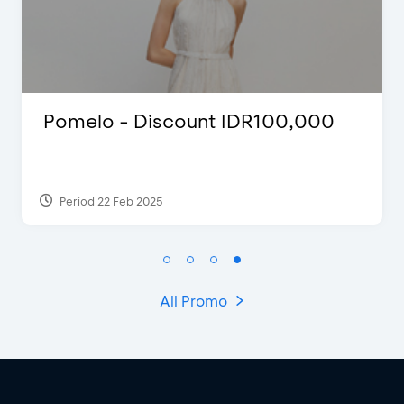
00
D’Cost - Discount 50% Food &
Extra 2 Beverages
Period 17 Sep 2023
All Promo