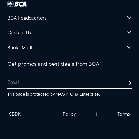
BCA Headquarters
Contact Us
Social Media
Get promos and best deals from BCA
This page is protected by reCAPTCHA Enterprise.
SBDK
Policy
Terms
|
|