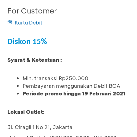
For Customer
Kartu Debit
Diskon 15%
Syarat & Ketentuan :
Min. transaksi Rp250.000
Pembayaran menggunakan Debit BCA
Periode promo hingga 19 Februari 2021
Lokasi Outlet:
Jl. Ciragil 1 No 21, Jakarta