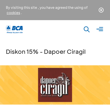
By visiting this site , you have agreed the using of
cookies
.
Diskon 15% - Dapoer Ciragil