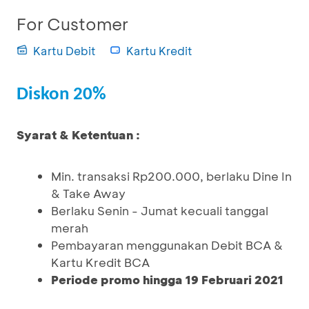
For Customer
Kartu Debit
Kartu Kredit
Diskon 20%
Syarat & Ketentuan :
Min. transaksi Rp200.000, berlaku Dine In
& Take Away
Berlaku Senin - Jumat kecuali tanggal
merah
Pembayaran menggunakan Debit BCA &
Kartu Kredit BCA
Periode promo hingga 19 Februari 2021