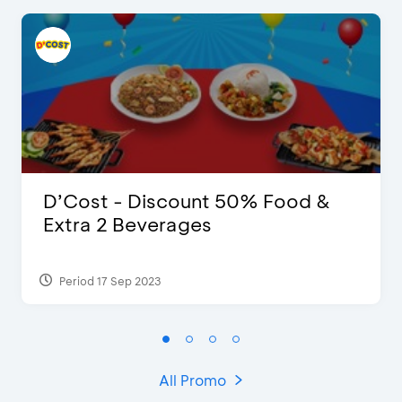
D’Cost - Discount 50% Food &
Extra 2 Beverages
Period 17 Sep 2023
All Promo