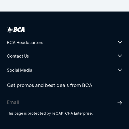
BCA Headquarters
Contact Us
Social Media
Get promos and best deals from BCA
This page is protected by reCAPTCHA Enterprise.