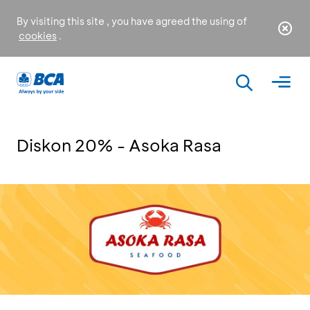
By visiting this site , you have agreed the using of
cookies
.
Diskon 20% - Asoka Rasa