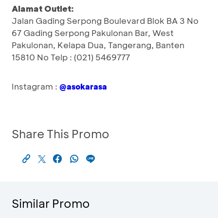
Alamat Outlet:
Jalan Gading Serpong Boulevard Blok BA 3 No
67 Gading Serpong Pakulonan Bar, West
Pakulonan, Kelapa Dua, Tangerang, Banten
15810 No Telp : (021) 5469777
Instagram :
@asokarasa
Share This Promo
Similar Promo