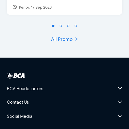
Period 17 Sep 2023
All Promo
BCA Headquarters
Contact Us
Social Media