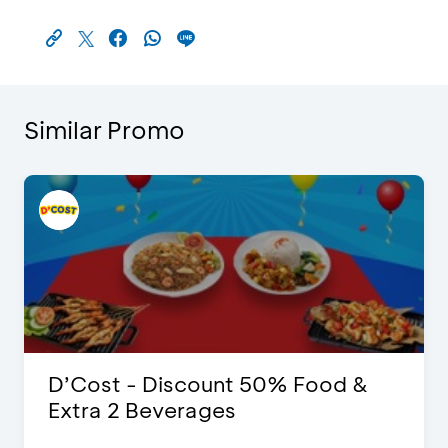
Similar Promo
D’Cost - Discount 50% Food &
Extra 2 Beverages