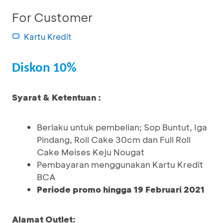
For Customer
Kartu Kredit
Diskon 10%
Syarat & Ketentuan :
Berlaku untuk pembelian; Sop Buntut, Iga
Pindang, Roll Cake 30cm dan Full Roll
Cake Meises Keju Nougat
Pembayaran menggunakan Kartu Kredit
BCA
Periode promo hingga 19 Februari 2021
Alamat Outlet: