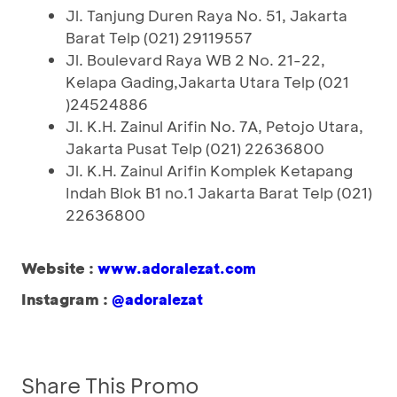
Jl. Tanjung Duren Raya No. 51, Jakarta
Barat Telp (021) 29119557
Jl. Boulevard Raya WB 2 No. 21-22,
Kelapa Gading,Jakarta Utara Telp (021
)24524886
Jl. K.H. Zainul Arifin No. 7A, Petojo Utara,
Jakarta Pusat Telp (021) 22636800
Jl. K.H. Zainul Arifin Komplek Ketapang
Indah Blok B1 no.1 Jakarta Barat Telp (021)
22636800
Website :
www.adoralezat.com
Instagram :
@adoralezat
Share This Promo