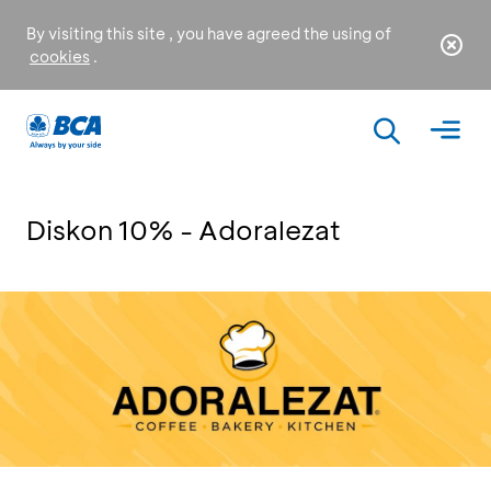
By visiting this site , you have agreed the using of
cookies
.
Diskon 10% - Adoralezat