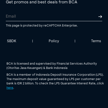
Get promos and best deals from BCA
This page is protected by reCAPTCHA Enterprise.
SBDK
Policy
Terms
|
|
BCA is licensed and supervised by Financial Services Authority
(Otoritas Jasa Keuangan) & Bank Indonesia
BCA is a member of Indonesia Deposit Insurance Corporation (LPS).
The maximum deposit value guaranteed by LPS per customer per
bank is IDR 2 billion. To check the LPS Guarantee Interest Rate, click
here
.