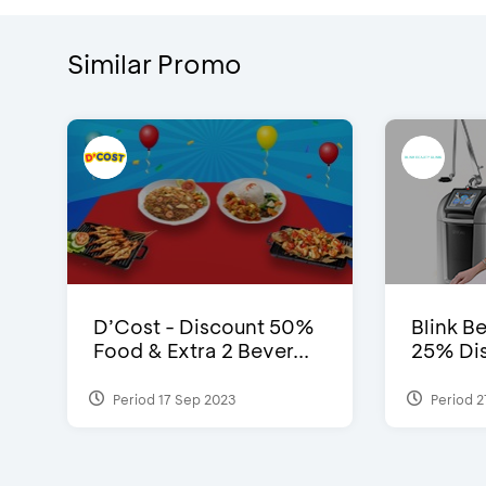
Similar Promo
D’Cost - Discount 50%
Blink Be
Food & Extra 2 Bever...
25% Dis
Period 17 Sep 2023
Period 2