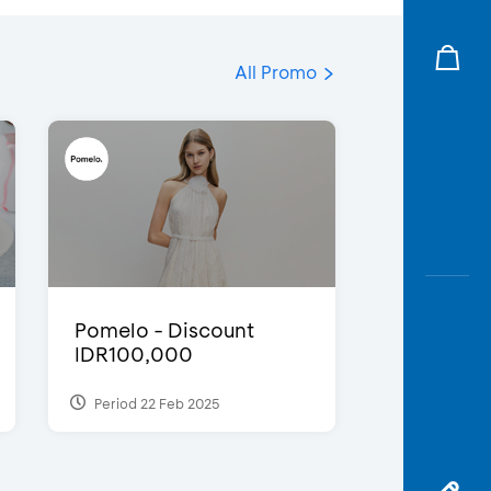
All Promo
Pomelo - Discount
IDR100,000
Period 22 Feb 2025