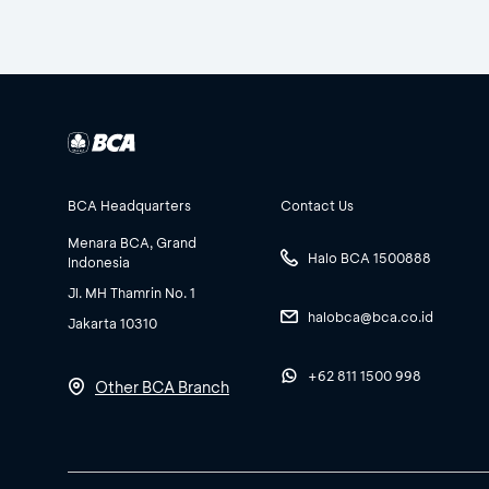
BCA Headquarters
Contact Us
Menara BCA, Grand
Halo BCA 1500888
Indonesia
Jl. MH Thamrin No. 1
halobca@bca.co.id
Jakarta 10310
+62 811 1500 998
Other BCA Branch