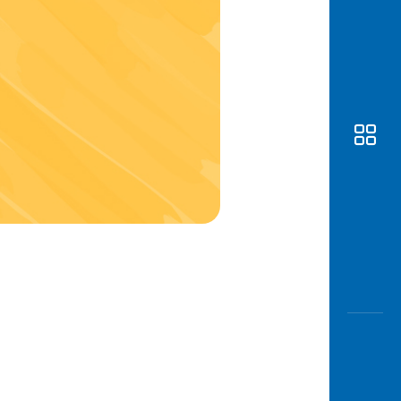
Awas
Modus
Open
Saving
Accoun
Edukati