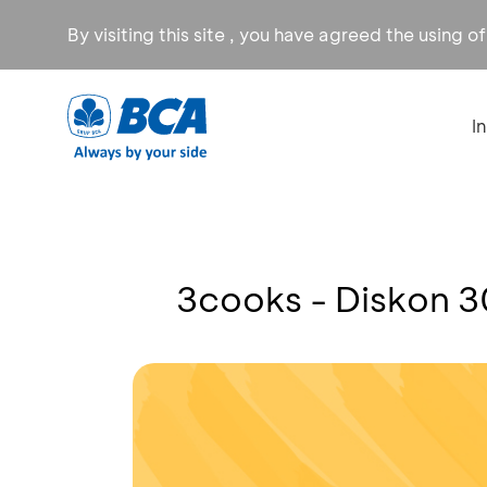
By visiting this site , you have agreed the using o
I
3cooks - Diskon 