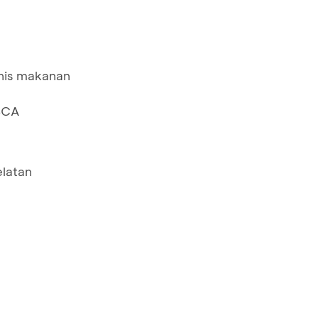
nis makanan
BCA
elatan