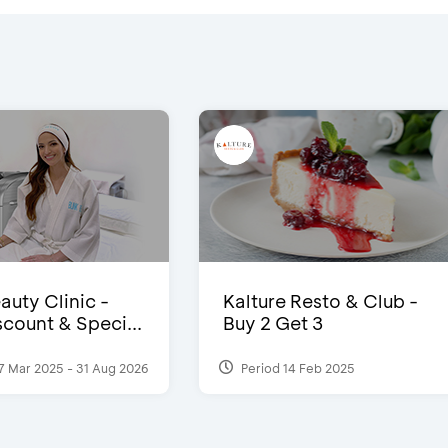
auty Clinic -
Kalture Resto & Club -
count & Speci...
Buy 2 Get 3
7 Mar 2025 - 31 Aug 2026
Period 14 Feb 2025