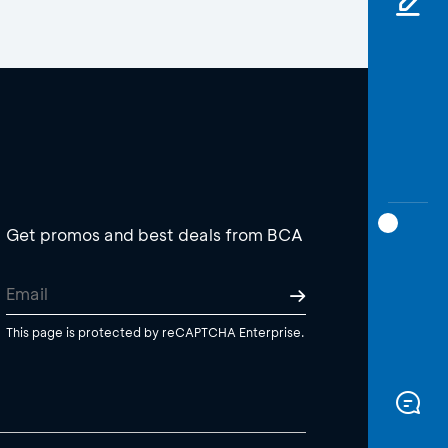
Get promos and best deals from BCA
This page is protected by reCAPTCHA Enterprise.