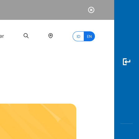
er
ID
EN
Most
Popular
Search
myBCA
Paylate