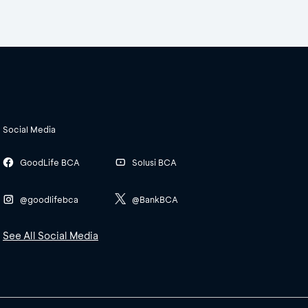
Social Media
GoodLife BCA
Solusi BCA
@goodlifebca
@BankBCA
See All Social Media