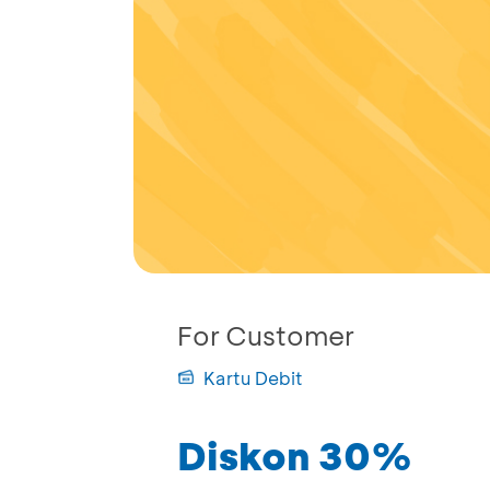
For Customer
Kartu Debit
Diskon 30%