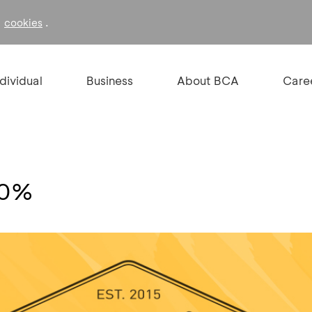
f
.
cookies
ndividual
Business
About BCA
Care
30%