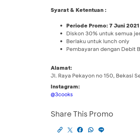
Syarat & Ketentuan :
Periode Promo: 7 Juni 2021
Diskon 30% untuk semua je
Berlaku untuk lunch only
Pembayaran dengan Debit 
Alamat:
Jl. Raya Pekayon no 150, Bekasi S
Instagram:
@3cooks
Share This Promo