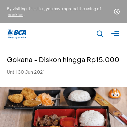
By visiting this site , you have agreed the using of
cookies
.
Gokana - Diskon hingga Rp15.000
Until 30 Jun 2021