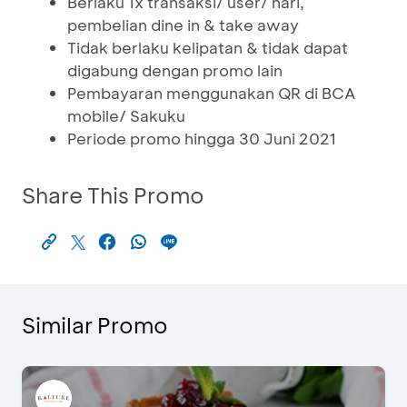
Berlaku 1x transaksi/ user/ hari,
pembelian dine in & take away
Tidak berlaku kelipatan & tidak dapat
digabung dengan promo lain
Pembayaran menggunakan QR di BCA
mobile/ Sakuku
Periode promo hingga 30 Juni 2021
Share This Promo
Similar Promo