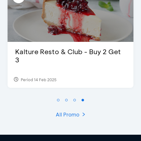
 & Club - Buy 2 Get
D’Cost - Disco
Extra 2 Bevera
Period 17 Sep 2023
All Promo