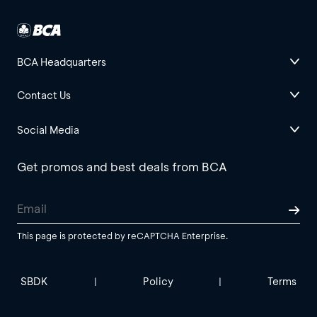
BCA Headquarters
Contact Us
Social Media
Get promos and best deals from BCA
This page is protected by reCAPTCHA Enterprise.
SBDK
Policy
Terms
|
|