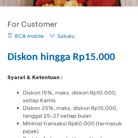
For Customer
BCA mobile
Sakuku
Diskon hingga Rp15.000
Syarat & Ketentuan :
Diskon 15%, maks. diskon Rp10.000,
setiap Kamis
Diskon 25%, maks. diskon Rp15.000,
tanggal 25-27 setiap bulan
Minimal transaksi Rp60.000 (termasuk
pajak)