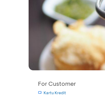
For Customer
Kartu Kredit