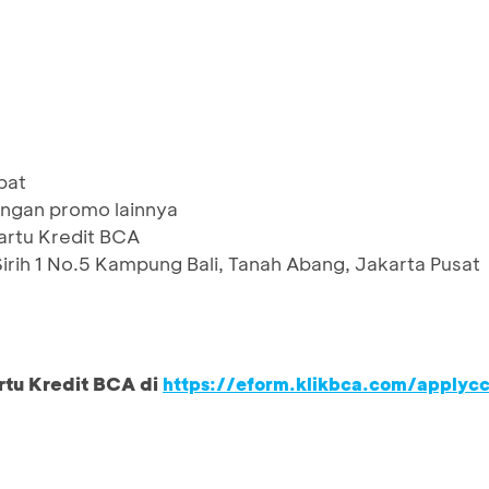
pat
ngan promo lainnya
artu Kredit BCA
Sirih 1 No.5 Kampung Bali, Tanah Abang, Jakarta Pusat
rtu Kredit BCA di
https://eform.klikbca.com/applyc