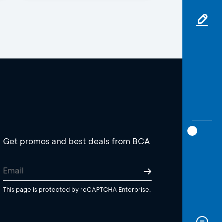
Get promos and best deals from BCA
This page is protected by reCAPTCHA Enterprise.