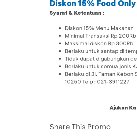
Diskon 15% Food Only
Syarat & Ketentuan :
Diskon 15% Menu Makanan
Minimal Transaksi Rp 200Rb
Maksimal diskon Rp 300Rb
Berlaku untuk santap di tem
Tidak dapat digabungkan de
Berlaku untuk semua jenis K
Berlaku di Jl. Taman Kebon 
10250 Telp : 021-3911227
Ajukan Ka
Share This Promo