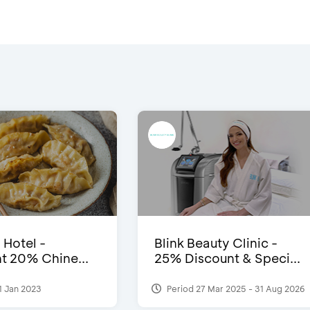
 Hotel -
Blink Beauty Clinic -
t 20% Chine...
25% Discount & Speci...
1 Jan 2023
Period 27 Mar 2025 - 31 Aug 2026