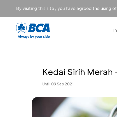
By visiting this site , you have agreed the using o
I
Kedai Sirih Merah
Until 09 Sep 2021