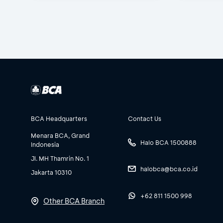
BCA Headquarters
Contact Us
Menara BCA, Grand
Halo BCA 1500888
Indonesia
Jl. MH Thamrin No. 1
halobca@bca.co.id
Jakarta 10310
+62 811 1500 998
Other BCA Branch