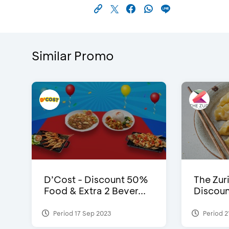
Similar Promo
D’Cost - Discount 50%
The Zuri
Food & Extra 2 Bever...
Discoun
Period 17 Sep 2023
Period 2