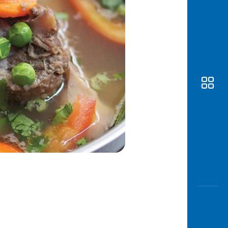
Awas
Modus
Open
Saving
Accoun
Edukati