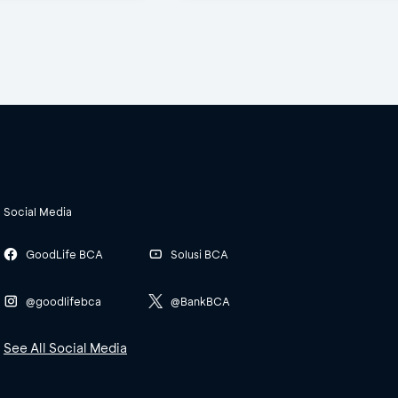
Social Media
GoodLife BCA
Solusi BCA
@goodlifebca
@BankBCA
See All Social Media