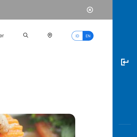
er
ID
EN
Most
Popular
Search
myBCA
Paylate