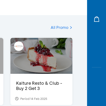
All Promo
Kalture Resto & Club -
Buy 2 Get 3
Period 14 Feb 2025