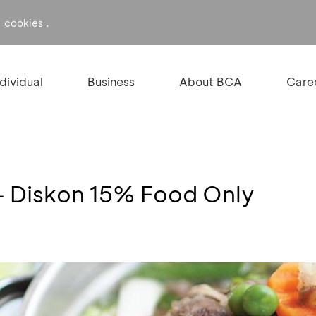
f
.
cookies
ndividual
Business
About BCA
Care
 - Diskon 15% Food Only