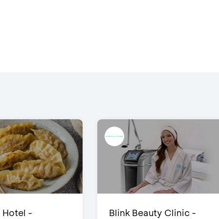
 Hotel -
Blink Beauty Clinic -