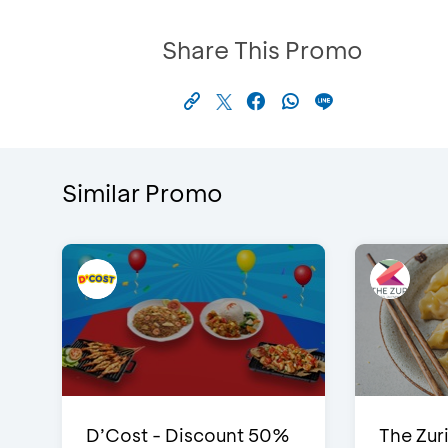
Share This Promo
Similar Promo
D’Cost - Discount 50%
The Zuri