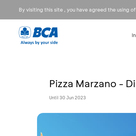
By visiting this site , you have agreed the using o
I
Pizza Marzano - D
Until 30 Jun 2023