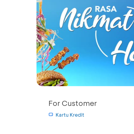
For Customer
Kartu Kredit