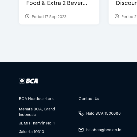
Food & Extra 2 Bever...
Discoun
Period 17 Sep 2023
Period 2
BCA Headquarters
Contact Us
Menara BCA, Grand
Halo BCA 1500888
Indonesia
Jl. MH Thamrin No. 1
halobca@bca.co.id
Jakarta 10310