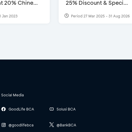
t 20% Chine...
25% Discount & Speci...
1 Jan 2023
Period 27 Mar 2025 - 31 Aug 2026
Social Media
GoodLife BCA
Solusi BCA
@goodlifebca
@BankBCA