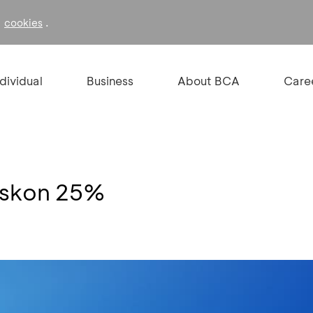
f
.
cookies
ndividual
Business
About BCA
Care
iskon 25%