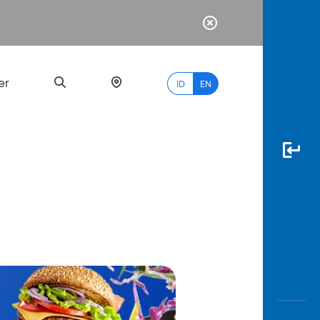
er
ID
EN
Most
Popular
Search
myBCA
Paylate