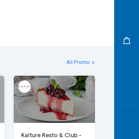
All Promo
Kalture Resto & Club -