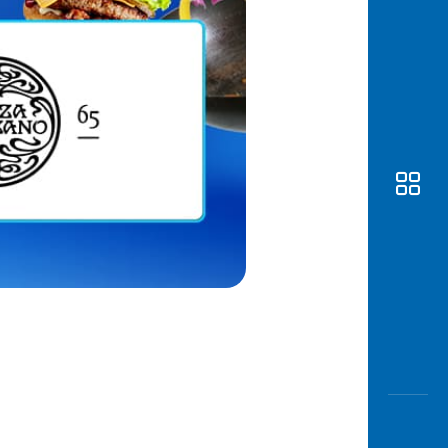
Awas
Modus
Open
Saving
Accoun
Edukati