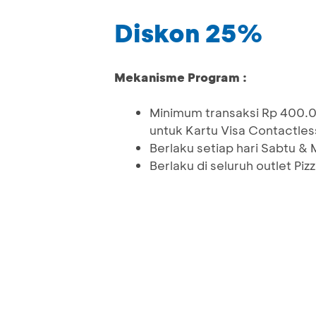
Diskon 25%
Mekanisme Program :
Minimum transaksi Rp 400.
untuk Kartu Visa Contactless
Berlaku setiap hari Sabtu &
Berlaku di seluruh outlet Pi