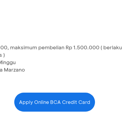
000, maksimum pembelian Rp 1.500.000 ( berlaku
 )
 Minggu
zza Marzano
Apply Online BCA Credit Card