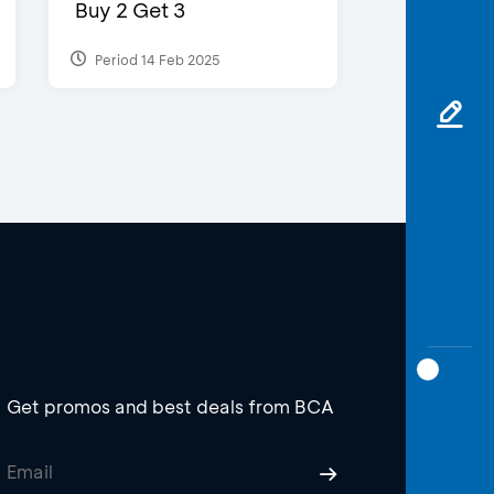
Buy 2 Get 3
Period 14 Feb 2025
Get promos and best deals from BCA