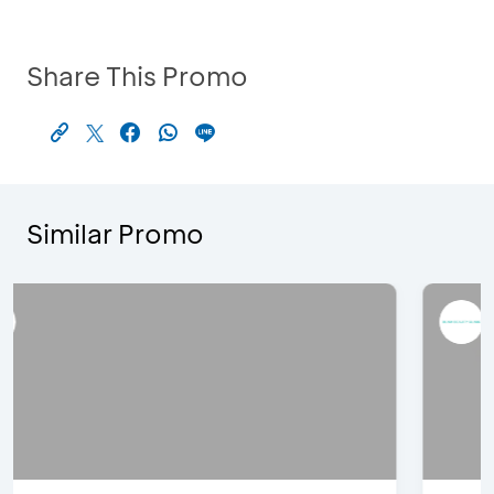
Share This Promo
Similar Promo