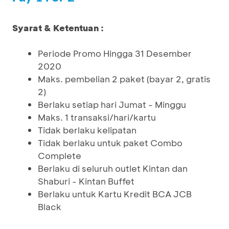
Syarat & Ketentuan :
Periode Promo Hingga 31 Desember
2020
Maks. pembelian 2 paket (bayar 2, gratis
2)
Berlaku setiap hari Jumat - Minggu
Maks. 1 transaksi/hari/kartu
Tidak berlaku kelipatan
Tidak berlaku untuk paket Combo
Complete
Berlaku di seluruh outlet Kintan dan
Shaburi - Kintan Buffet
Berlaku untuk Kartu Kredit BCA JCB
Black