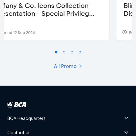
Blink Beauty Clinic - 25%
Discount & Special Bonus
Period 27 Mar 2025 - 31 Aug 2026
All Promo
BCA Headquarters
Contact Us