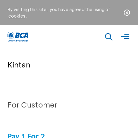
By visiting this site , you have agreed the using of
cookies
.
Kintan
For Customer
Pay 1 For 2