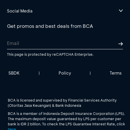
Social Media
Get promos and best deals from BCA
This page is protected by reCAPTCHA Enterprise.
SBDK
Policy
Terms
|
|
BCA is licensed and supervised by Financial Services Authority
(Otoritas Jasa Keuangan) & Bank Indonesia
BCA is a member of Indonesia Deposit Insurance Corporation (LPS).
The maximum deposit value guaranteed by LPS per customer per
bank is IDR 2 billion. To check the LPS Guarantee Interest Rate, click
here
.