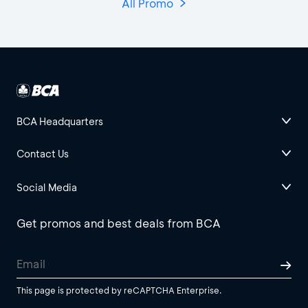
All Promo
BCA Headquarters
Contact Us
Social Media
Get promos and best deals from BCA
This page is protected by reCAPTCHA Enterprise.