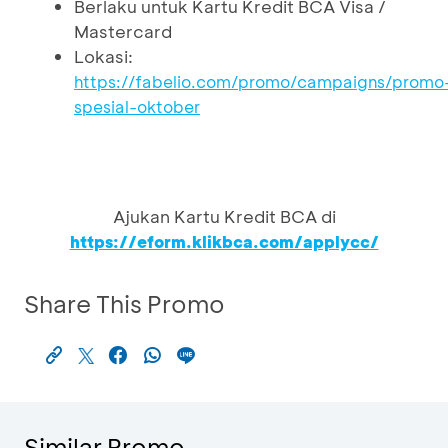
Berlaku untuk Kartu Kredit BCA Visa /
Mastercard
Lokasi:
https://fabelio.com/promo/campaigns/promo
spesial-oktober
Ajukan Kartu Kredit BCA di
https://eform.klikbca.com/applycc/
Share This Promo
Similar Promo