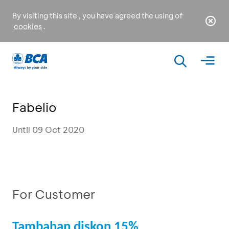
By visiting this site , you have agreed the using of
cookies
.
Fabelio
Until 09 Oct 2020
For Customer
Tambahan diskon 15%