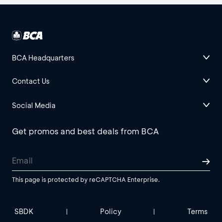
BCA Headquarters
Contact Us
Social Media
Get promos and best deals from BCA
This page is protected by reCAPTCHA Enterprise.
SBDK
Policy
Terms
|
|