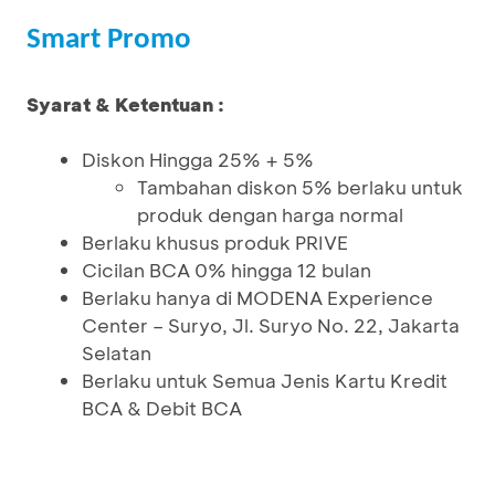
Smart Promo
Syarat & Ketentuan :
Diskon Hingga 25% + 5%
Tambahan diskon 5% berlaku untuk
produk dengan harga normal
Berlaku khusus produk PRIVE
Cicilan BCA 0% hingga 12 bulan
Berlaku hanya di MODENA Experience
Center – Suryo, Jl. Suryo No. 22, Jakarta
Selatan
Berlaku untuk Semua Jenis Kartu Kredit
BCA & Debit BCA