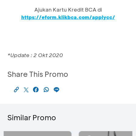
Ajukan Kartu Kredit BCA di
https://eform.klikbca.com/applycc/
*Update : 2 Okt 2020
Share This Promo
Similar Promo