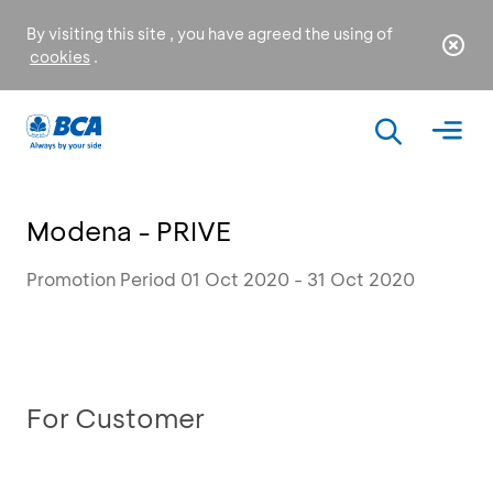
By visiting this site , you have agreed the using of
cookies
.
Modena - PRIVE
Promotion Period 01 Oct 2020 - 31 Oct 2020
For Customer