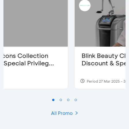
Blink Beauty Clinic - 25%
Discount & Special Bonus
Period 27 Mar 2025 - 31 Aug 2026
All Promo