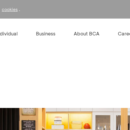
f
.
cookies
ndividual
Business
About BCA
Care