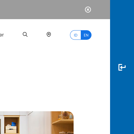
er
ID
EN
Most
Popular
Search
myBCA
Paylate