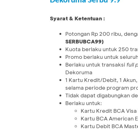
Dekoruma Serbu 9.9
Syarat & Ketentuan :
Potongan Rp 200 ribu, deng
SERBUBCA99)
Kuota berlaku untuk 250 tr
Promo berlaku untuk seluru
Berlaku untuk transaksi
full
Dekoruma
1 Kartu Kredit/Debit, 1 Ak
selama periode program pro
Tidak dapat digabungkan de
Berlaku untuk:
Kartu Kredit BCA Visa
Kartu BCA American E
Kartu Debit BCA Mast