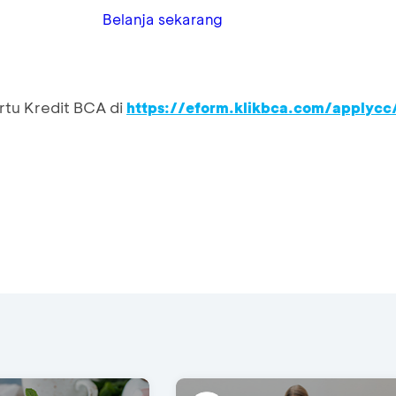
Belanja sekarang
rtu Kredit BCA di
https://eform.klikbca.com/applycc