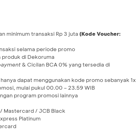
an minimum transaksi Rp 3 juta
(Kode Voucher:
ansaksi selama periode promo
h produk di Dekoruma
 payment
& Cicilan BCA 0% yang tersedia di
un, hanya dapat menggunakan kode promo sebanyak 1x
mosi, mulai pukul 00.00 – 23.59 WIB
ngan program promosi lainnya
 / Mastercard / JCB Black
xpress Platinum
ercard