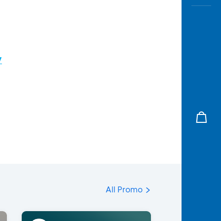
/
All Promo