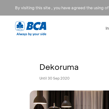
By visiting this site , you have agreed the using o
I
Dekoruma
Until 30 Sep 2020