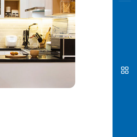
Awas
Modus
Open
Saving
Accoun
Edukati