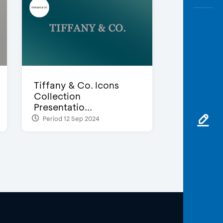
Tiffany & Co. Icons
Collection
Presentatio...
Period 12 Sep 2024