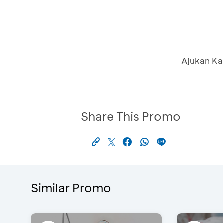
Ajukan Ka
Share This Promo
Similar Promo