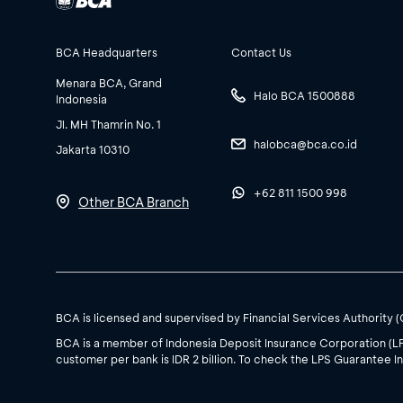
BCA Headquarters
Contact Us
Menara BCA, Grand
Halo BCA 1500888
Indonesia
Jl. MH Thamrin No. 1
halobca@bca.co.id
Jakarta 10310
+62 811 1500 998
Other BCA Branch
BCA is licensed and supervised by Financial Services Authority 
BCA is a member of Indonesia Deposit Insurance Corporation (L
customer per bank is IDR 2 billion. To check the LPS Guarantee In