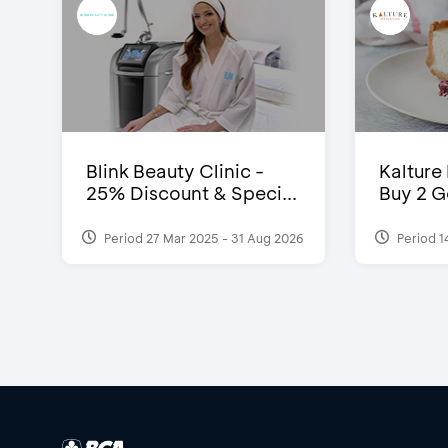
Blink Beauty Clinic -
Kalture
25% Discount & Speci...
Buy 2 G
Period 27 Mar 2025 - 31 Aug 2026
Period 1