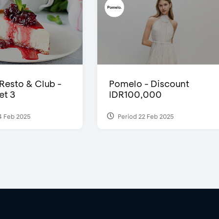
 Resto & Club -
Pomelo - Discount
et 3
IDR100,000
4 Feb 2025
Period 22 Feb 2025