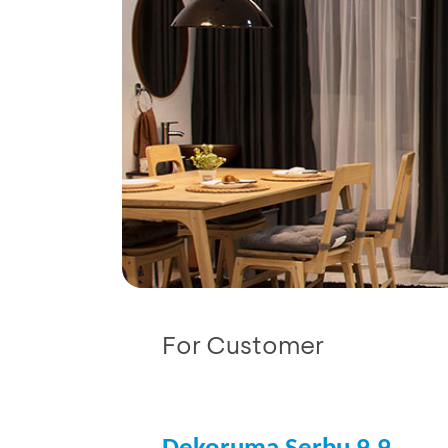
For Customer