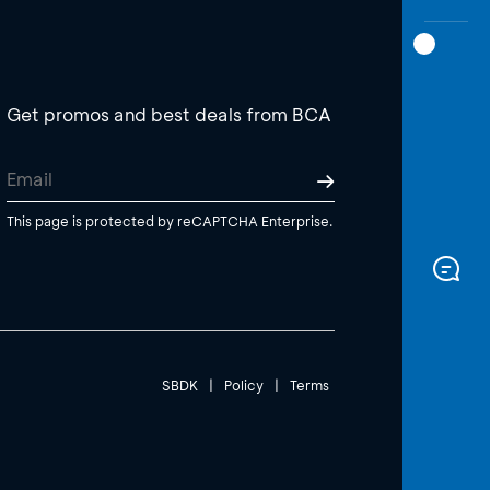
Get promos and best deals from BCA
This page is protected by reCAPTCHA Enterprise.
SBDK
|
Policy
|
Terms