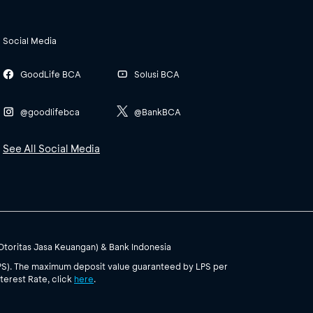
Social Media
GoodLife BCA
Solusi BCA
@goodlifebca
@BankBCA
See All Social Media
(Otoritas Jasa Keuangan) & Bank Indonesia
PS). The maximum deposit value guaranteed by LPS per
terest Rate, click
here
.