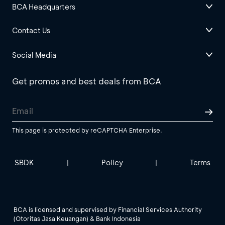
BCA Headquarters
Contact Us
Social Media
Get promos and best deals from BCA
This page is protected by reCAPTCHA Enterprise.
SBDK
Policy
Terms
|
|
BCA is licensed and supervised by Financial Services Authority
(Otoritas Jasa Keuangan) & Bank Indonesia