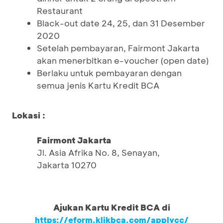
Restaurant
Black-out date 24, 25, dan 31 Desember
2020
Setelah pembayaran, Fairmont Jakarta
akan menerbitkan e-voucher (open date)
Berlaku untuk pembayaran dengan
semua jenis Kartu Kredit BCA
Lokasi :
Fairmont Jakarta
Jl. Asia Afrika No. 8, Senayan,
Jakarta 10270
Ajukan Kartu Kredit BCA di
https://eform.klikbca.com/applycc/