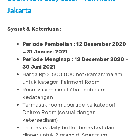
Jakarta
Syarat & Ketentuan :
Periode Pembelian : 12 Desember 2020
– 31 Januari 2021
Periode Menginap : 12 Desember 2020 -
30 Juni 2021
Harga Rp 2.500.000 net/kamar/malam
untuk kategori Fairmont Room
Reservasi minimal 7 hari sebelum
kedatangan
Termasuk room upgrade ke kategori
Deluxe Room (sesuai dengan
ketersediaan)
Termasuk daily buffet breakfast dan
dinner untuk 2 orang di Spectrum