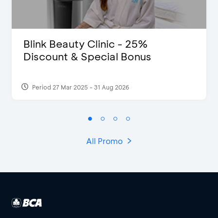
Blink Beauty Clinic - 25%
Discount & Special Bonus
Period 27 Mar 2025 - 31 Aug 2026
All Promo