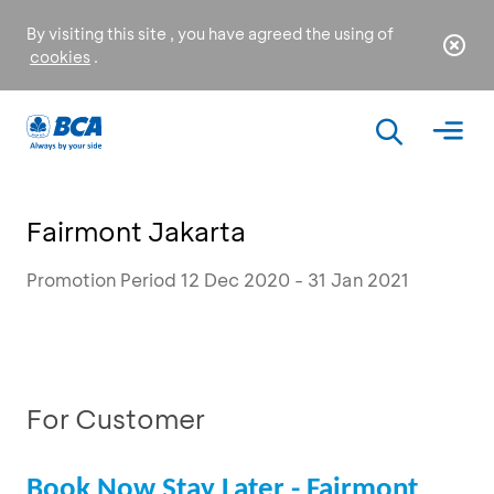
By visiting this site , you have agreed the using of
cookies
.
Fairmont Jakarta
Promotion Period 12 Dec 2020 - 31 Jan 2021
For Customer
Book Now Stay Later - Fairmont