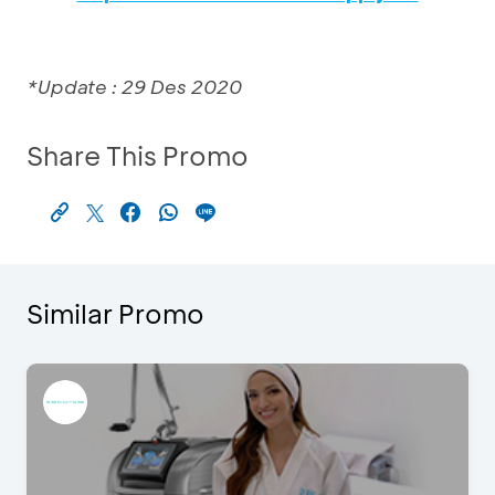
*Update : 29 Des 2020
Share This Promo
Similar Promo