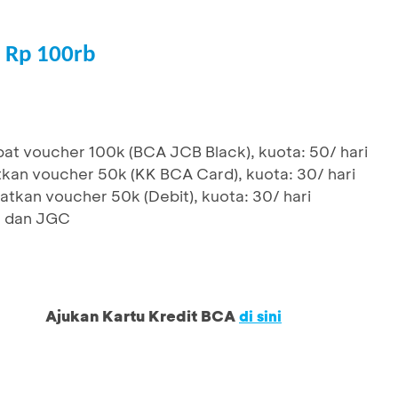
 Rp 100rb
at voucher 100k (BCA JCB Black), kuota: 50/ hari
kan voucher 50k (KK BCA Card), kuota: 30/ hari
tkan voucher 50k (Debit), kuota: 30/ hari
D dan JGC
Ajukan Kartu Kredit BCA
di sini