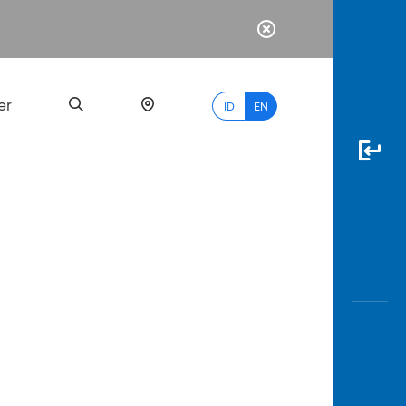
er
ID
EN
Most
Popular
Search
myBCA
Paylate