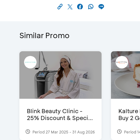
Similar Promo
Blink Beauty Clinic -
Kalture
25% Discount & Speci...
Buy 2 G
Period 27 Mar 2025 - 31 Aug 2026
Period 1