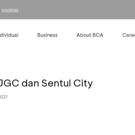
f
.
cookies
ndividual
Business
About BCA
Care
JGC dan Sentul City
2021