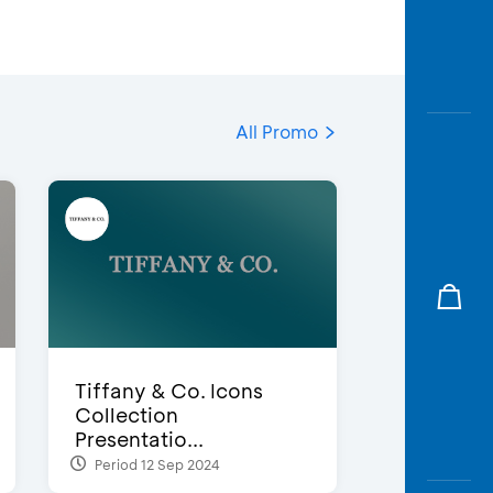
All Promo
Tiffany & Co. Icons
Collection
Presentatio...
Period 12 Sep 2024