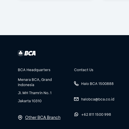
BCA Headquarters
Contact Us
Menara BCA, Grand
Halo BCA 1500888
Indonesia
Jl. MH Thamrin No. 1
halobca@bca.co.id
Jakarta 10310
+62 811 1500 998
Other BCA Branch