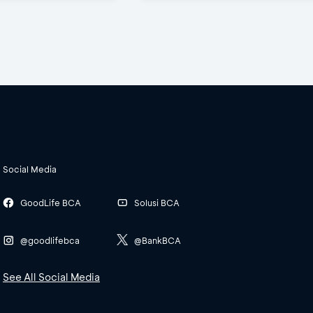
Social Media
GoodLife BCA
Solusi BCA
@goodlifebca
@BankBCA
See All Social Media