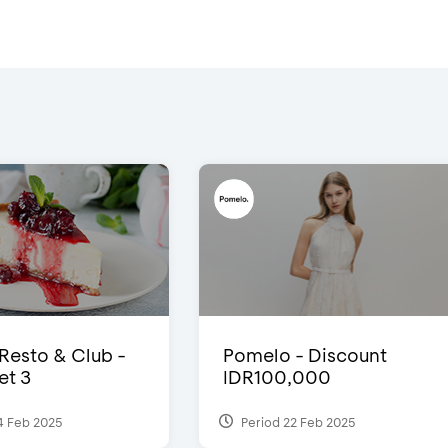
 Resto & Club -
Pomelo - Discount
et 3
IDR100,000
4 Feb 2025
Period 22 Feb 2025