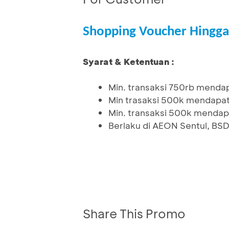
Shopping Voucher Hingga
Syarat & Ketentuan :
Min. transaksi 750rb mendap
Min trasaksi 500k mendapat
Min. transaksi 500k mendapa
Berlaku di AEON Sentul, BS
Share This Promo