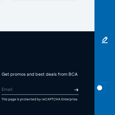
Get promos and best deals from BCA
This page is protected by reCAPTCHA Enterprise.