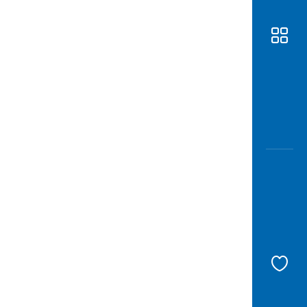
Awas
Modus
Open
Saving
Accoun
Edukati