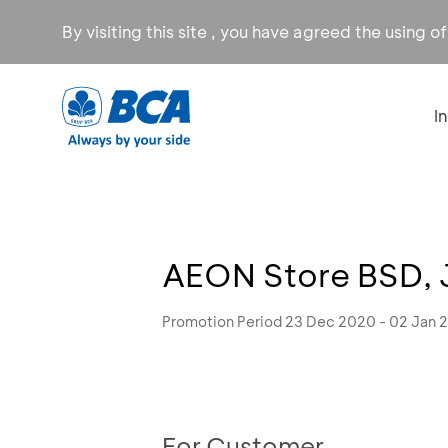
By visiting this site , you have agreed the using o
I
AEON Store BSD, 
Promotion Period 23 Dec 2020 - 02 Jan 
For Customer