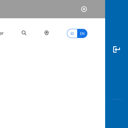
er
ID
EN
Most
Popular
Search
myBCA
Paylate