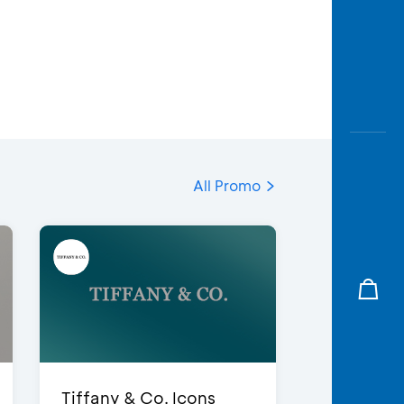
All Promo
Tiffany & Co. Icons