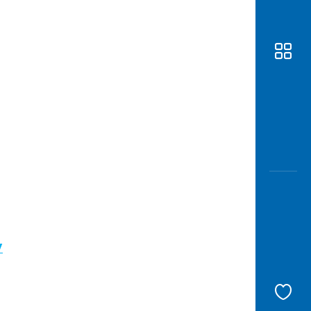
Awas
Modus
Open
Saving
Accoun
Edukati
/