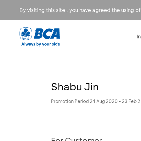
By visiting this site , you have agreed the using o
I
Shabu Jin
Promotion Period 24 Aug 2020 - 23 Feb 
For Customer