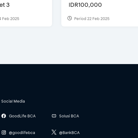
et 3
IDR100,000
4 Feb 2025
Period 22 Feb 2025
Social Media
GoodLife BCA
Solusi BCA
@goodlifebca
@BankBCA