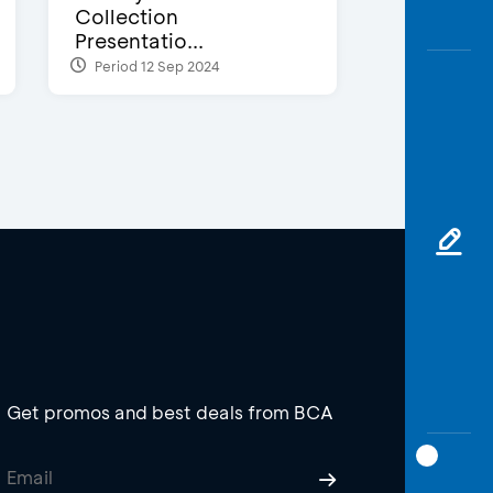
Collection
Presentatio...
Period 12 Sep 2024
Get promos and best deals from BCA