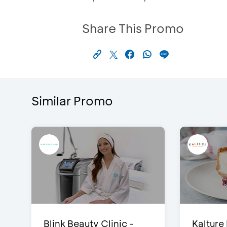
Share This Promo
Similar Promo
Blink Beauty Clinic -
Kalture