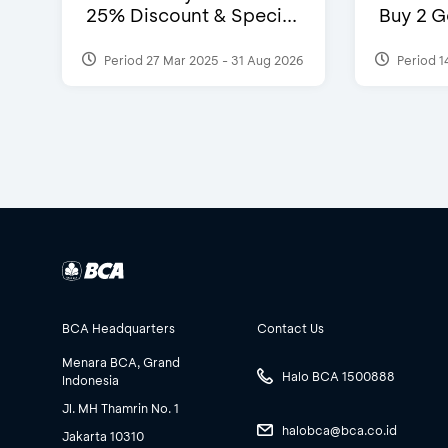
25% Discount & Speci...
Buy 2 G
Period 27 Mar 2025 - 31 Aug 2026
Period 1
BCA Headquarters
Contact Us
Menara BCA, Grand
Halo BCA 1500888
Indonesia
Jl. MH Thamrin No. 1
halobca@bca.co.id
Jakarta 10310