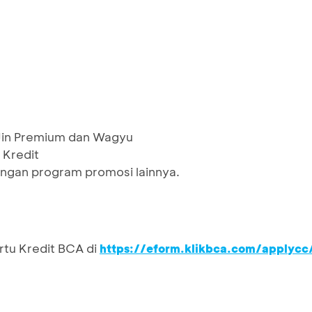
 Jin Premium dan Wagyu
 Kredit
ngan program promosi lainnya.
rtu Kredit BCA di
https://eform.klikbca.com/applycc