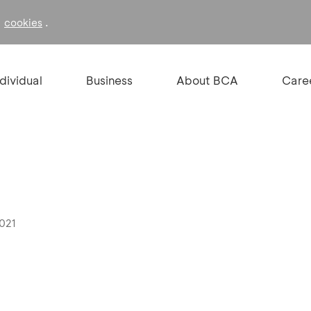
f
.
cookies
ndividual
Business
About BCA
Care
2021