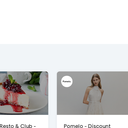
 Resto & Club -
Pomelo - Discount