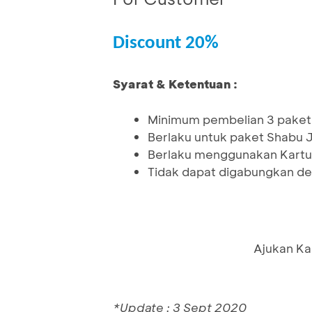
Discount 20%
Syarat & Ketentuan :
Minimum pembelian 3 paket
Berlaku untuk paket Shabu
Berlaku menggunakan Kartu
Tidak dapat digabungkan de
Ajukan Ka
*Update : 3 Sept 2020