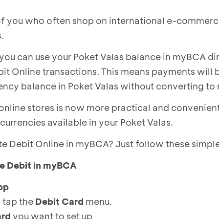
f you who often shop on international e-commerc
.
, you can use your Poket Valas balance in myBCA dir
bit Online transactions. This means payments will
ency balance in Poket Valas without converting to 
online stores is now more practical and convenien
currencies available in your Poket Valas.
e Debit Online in myBCA? Just follow these simple
ne Debit in myBCA
pp
 tap the
Debit Card
menu.
ard
you want to set up