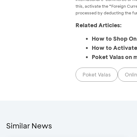
this, activate the
"
Foreign Curr
processed by deducting the fu
Related Articles:
How to Shop Onl
How to Activate
Poket Valas on 
Poket Valas
Onli
Similar News