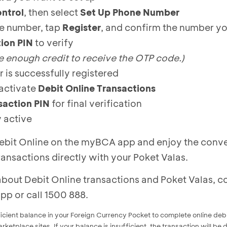
ntrol
, then select
Set Up Phone Number
e number, tap
Register
, and confirm the number yo
ion PIN
to verify
e enough credit to receive the OTP code.)
is successfully registered
 activate
Debit Online Transactions
saction PIN
for final verification
 active
 Debit Online on the myBCA app and enjoy the conv
ransactions directly with your Poket Valas.
bout Debit Online transactions and Poket Valas, c
pp or call 1500 888.
cient balance in your Foreign Currency Pocket to complete online debi
etplace sites. If your balance is insufficient, the transaction will be 