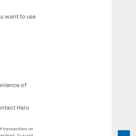
u want to use
enience of
ontact Halo
t transactions on
declined. To avoid