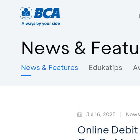
News & Featu
News & Features
Edukatips
A
Jul 16, 2025
|
News 
Online Debit