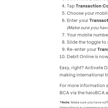
Tap
Transaction Co
Choose your mobil
Enter your
Transact
(Make sure you hav
Your mobile number 
Slide the toggle to
Re-enter your
Tran
Debit Online is now
Easy, right? Activate
making international t
For more information a
BCA via the haloBCA a
*Note:
Make sure you have suffi
international e-commerce or mark