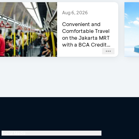
Aug 6, 2026
Convenient and
Comfortable Travel
on the Jakarta MRT
with a BCA Credit
Card
Social Media