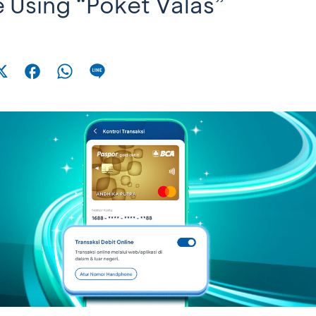
 Using “Poket Valas”