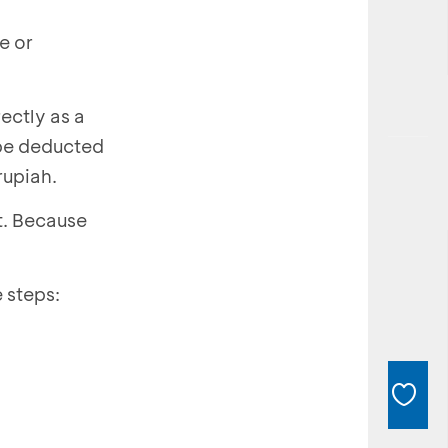
e or
ectly as a
 be deducted
rupiah.
t. Because
 steps: