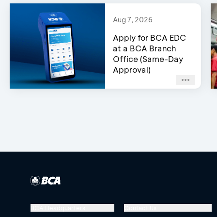
Aug 7, 2026
Apply for BCA EDC
at a BCA Branch
Office (Same-Day
Approval)
BCA Headquarters
Contact Us