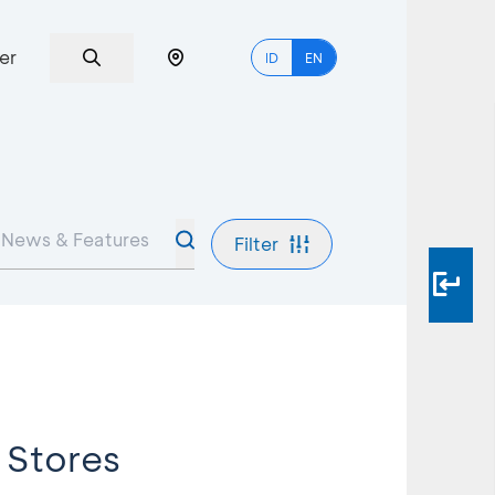
er
ID
EN
Filter
l Stores