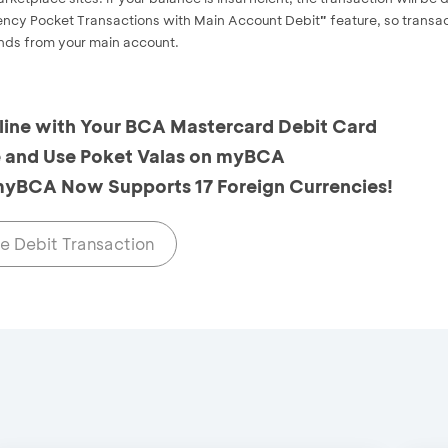
ency Pocket Transactions with Main Account Debit
"
feature, so transac
nds from your main account.
ine with Your BCA Mastercard Debit Card
 and Use Poket Valas on myBCA
myBCA Now Supports 17 Foreign Currencies!
ne Debit Transaction