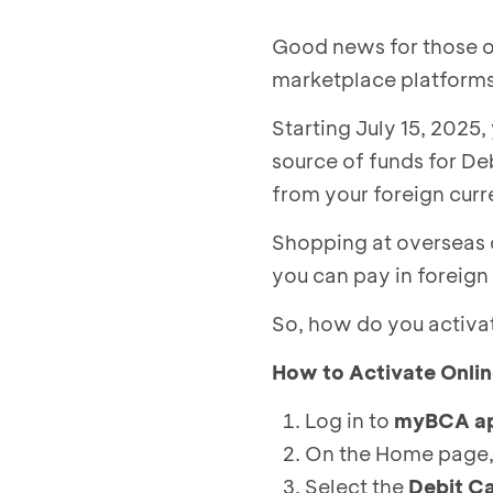
Good news for those o
marketplace platforms
Starting July 15, 2025
source of funds for De
from your foreign curr
Shopping at overseas 
you can pay in foreign 
So, how do you activat
How to Activate Onli
Log in to
myBCA a
On the Home page,
Select the
Debit C