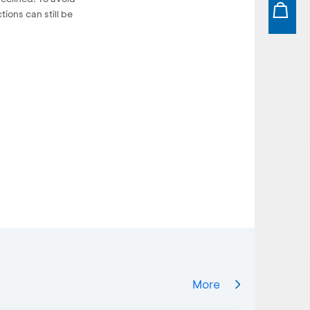
tions can still be
More