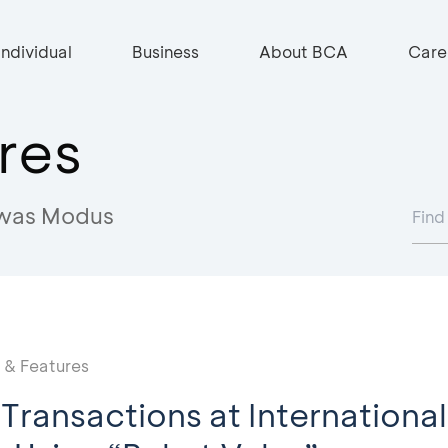
Individual
Business
About BCA
Care
res
was Modus
& Features
 Transactions at Internationa