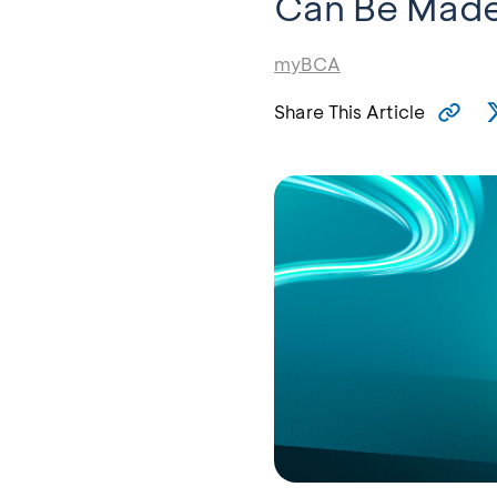
Can Be Made
myBCA
Share This Article