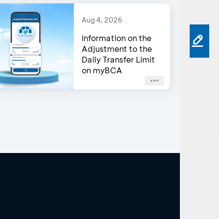
Aug 4, 2026
Information on the
Adjustment to the
Daily Transfer Limit
on myBCA