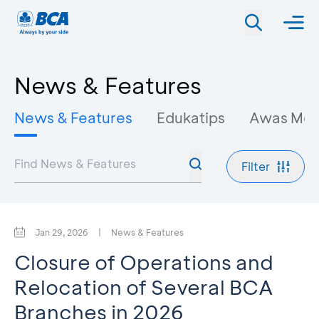
News & Features
News & Features
Edukatips
Awas Mo
Filter
Jan 29, 2026
|
News & Features
Closure of Operations and
Relocation of Several BCA
Branches in 2026