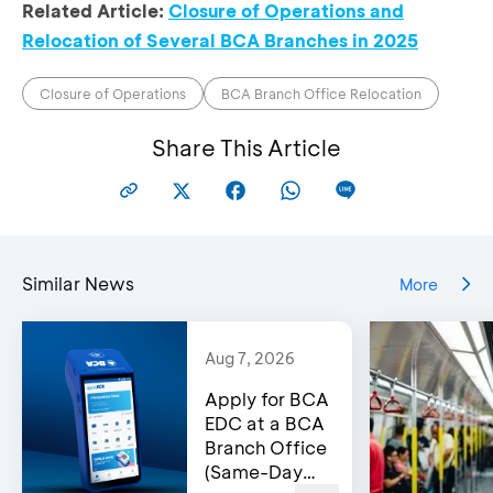
Royal Plaz
Related Article:
Closure of Operations and
Lantai 2 Unit
Relocation of Several BCA Branches in 2025
KCP Plasa
Jl. Margorejo
No. 11, 12, 15
Marina
Indah
Jl. Achmad Y
menjadi
No. 97-99,
Closure of Operations
BCA Branch Office Relocation
No. 16-18,
KCP Royal
Surabaya
Kec.
Plaza
60238
Share This Article
Wonokrom
Surabaya 60
Kompleks
Komplek
Perumaha
perumahan
Taman Kop
Similar News
More
Taman Kopo
Indah II,
KCP Taman
Indah II
Blok I B No. 
Kopo Indah
Blok I B No. 31-
33,
Aug 7, 2026
32,
Kec. Margaas
Bandung
Apply for BCA
Kab. Bandu
40236
EDC at a BCA
40215
Branch Office
(Same-Day
Jl. Raya