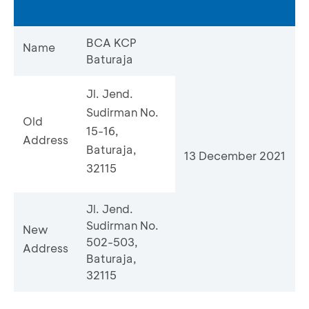
BCA KCP
Name
Baturaja
Jl. Jend.
Sudirman No.
Old
15-16,
Address
Baturaja,
13 December 2021
32115
Jl. Jend.
Sudirman No.
New
502-503,
Address
Baturaja,
32115