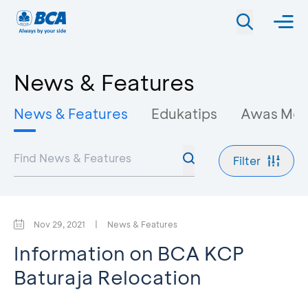
News & Features
News & Features
Edukatips
Awas Mo
Filter
Nov 29, 2021
|
News & Features
Information on BCA KCP
Baturaja Relocation