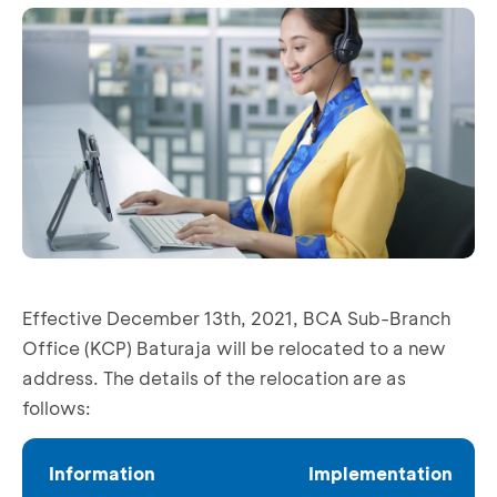
Effective December 13th, 2021, BCA Sub-Branch
Office (KCP) Baturaja will be relocated to a new
address. The details of the relocation are as
follows:
Information
Implementation