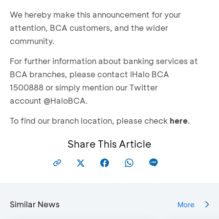
We hereby make this announcement for your
attention, BCA customers, and the wider
community.
For further information about banking services at
BCA branches, please contact IHalo BCA
1500888 or simply mention our Twitter
account @HaloBCA.
To find our branch location, please check
here
.
Share This Article
Similar News
More