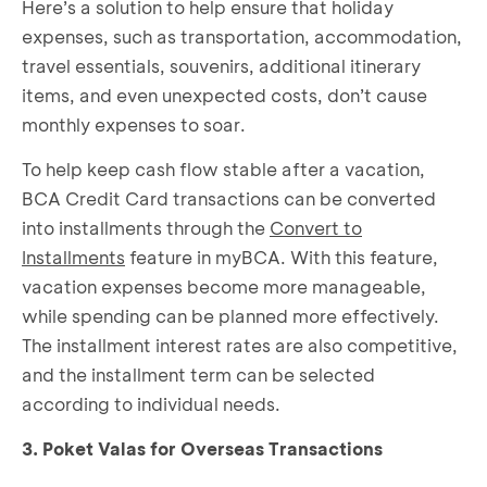
Here’s a solution to help ensure that holiday
expenses, such as transportation, accommodation,
travel essentials, souvenirs, additional itinerary
items, and even unexpected costs, don’t cause
monthly expenses to soar.
To help keep cash flow stable after a vacation,
BCA Credit Card transactions can be converted
into installments through the
Convert to
Installments
feature in myBCA. With this feature,
vacation expenses become more manageable,
while spending can be planned more effectively.
The installment interest rates are also competitive,
and the installment term can be selected
according to individual needs.
3. Poket Valas for Overseas Transactions