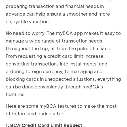
preparing transaction and financial needs in
advance can help ensure a smoother and more
enjoyable vacation.
No need to worry. The myBCA app makes it easy to
manage a wide range of transaction needs
throughout the trip, all from the palm of a hand.
From requesting a credit card limit increase,
converting transactions into installments, and
ordering foreign currency, to managing and
blocking cards in unexpected situations, everything
can be done conveniently through myBCA’s
features.
Here are some myBCA features to make the most
of before and during a trip.
1. BCA Credit Card Limit Request