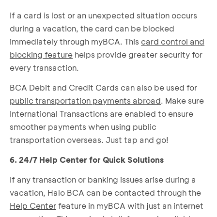
If a card is lost or an unexpected situation occurs
during a vacation, the card can be blocked
immediately through myBCA. This
card control and
blocking feature
helps provide greater security for
every transaction.
BCA Debit and Credit Cards can also be used for
public transportation payments abroad
. Make sure
International Transactions are enabled to ensure
smoother payments when using public
transportation overseas. Just tap and go!
6. 24/7 Help Center for Quick Solutions
If any transaction or banking issues arise during a
vacation, Halo BCA can be contacted through the
Help Center
feature in myBCA with just an internet