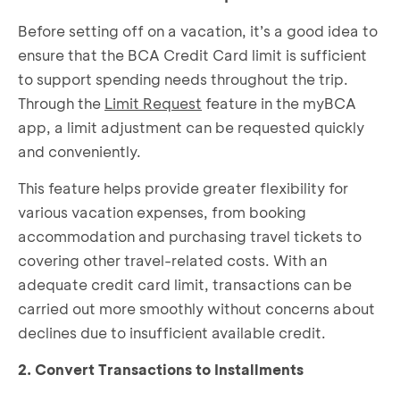
Before setting off on a vacation, it’s a good idea to
ensure that the BCA Credit Card limit is sufficient
to support spending needs throughout the trip.
Through the
Limit Request
feature in the myBCA
app, a limit adjustment can be requested quickly
and conveniently.
This feature helps provide greater flexibility for
various vacation expenses, from booking
accommodation and purchasing travel tickets to
covering other travel-related costs. With an
adequate credit card limit, transactions can be
carried out more smoothly without concerns about
declines due to insufficient available credit.
2. Convert Transactions to Installments