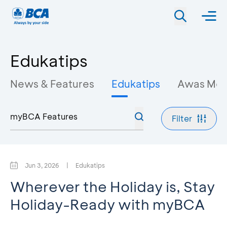
Edukatips
News & Features
Edukatips
Awas Mo
Filter
Jun 3, 2026
|
Edukatips
Wherever the Holiday is, Stay
Holiday-Ready with myBCA