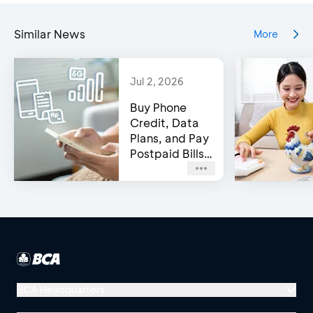
Similar News
More
Jul 2, 2026
Buy Phone
Credit, Data
Plans, and Pay
Postpaid Bills
on BCA’s e-
Channels!
BCA Headquarters
Menara BCA, Grand Indonesia