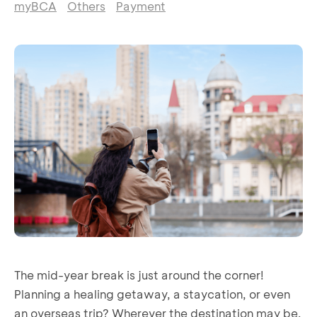
myBCA
Others
Payment
The mid-year break is just around the corner!
Planning a healing getaway, a staycation, or even
an overseas trip? Wherever the destination may be,