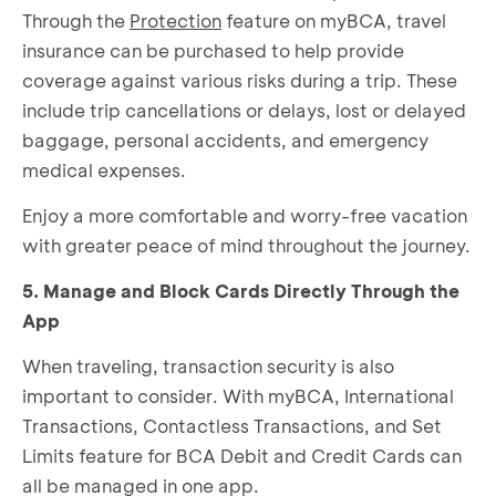
Through the
Protection
feature on myBCA, travel
insurance can be purchased to help provide
coverage against various risks during a trip. These
include trip cancellations or delays, lost or delayed
baggage, personal accidents, and emergency
medical expenses.
Enjoy a more comfortable and worry-free vacation
with greater peace of mind throughout the journey.
5. Manage and Block Cards Directly Through the
App
When traveling, transaction security is also
important to consider. With myBCA, International
Transactions, Contactless Transactions, and
Set
Limits
feature for BCA Debit and Credit Cards can
all be managed in one app.