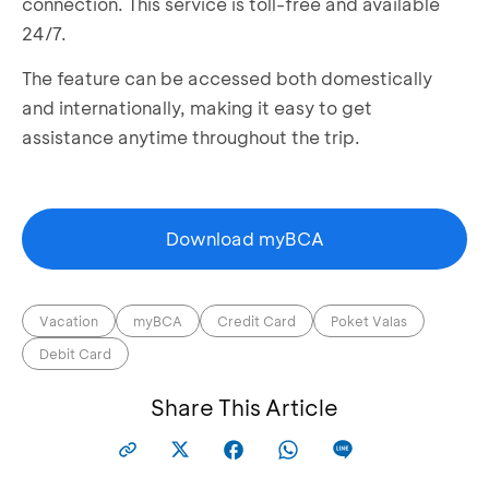
connection. This service is toll-free and available
24/7.
The feature can be accessed both domestically
and internationally, making it easy to get
assistance anytime throughout the trip.
Download myBCA
Vacation
myBCA
Credit Card
Poket Valas
Debit Card
Share This Article