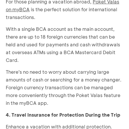
For those planning a vacation abroad,
Poket Valas
on myBCA
is the perfect solution for international
transactions.
With a single BCA account as the main account,
there are up to 18 foreign currencies that can be
held and used for payments and cash withdrawals
at overseas ATMs using a BCA Mastercard Debit
Card.
There’s no need to worry about carrying large
amounts of cash or searching for a money changer.
Foreign currency transactions can be managed
more conveniently through the Poket Valas feature
in the myBCA app.
4. Travel Insurance for Protection During the Trip
Enhance a vacation with additional protection.