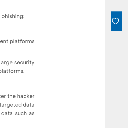
 phishing:
ment platforms
large security
platforms.
ter the hacker
 targeted data
 data such as