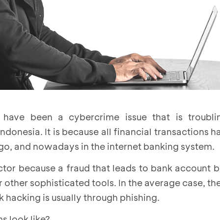
have been a cybercrime issue that is troubli
ndonesia. It is because all financial transactions h
ago, and nowadays in the internet banking system.
actor because a fraud that leads to bank account 
r other sophisticated tools. In the average case, th
 hacking is usually through phishing.
s look like?