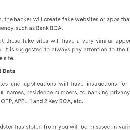
m, the hacker will create fake websites or apps that
gency, such as Bank BCA.
at these fake sites will have a very similar app
re, it is suggested to always pay attention to the 
 site.
ut Data
ites and applications will have instructions for
full names, residence numbers, to banking privac
OTP, APPLI 1 and 2 Key BCA, etc.
udster has stolen from you will be misused in va