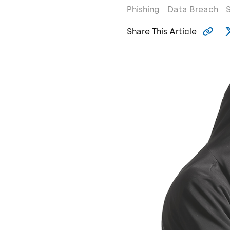
Phishing
Data Breach
Share This Article