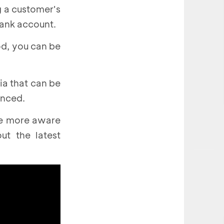
g a customer's
bank account.
od, you can be
ia that can be
enced.
be more aware
t the latest