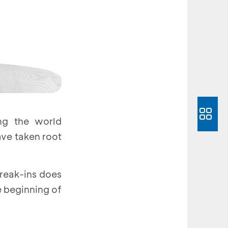
ng the world
ave taken root
break-ins does
e beginning of