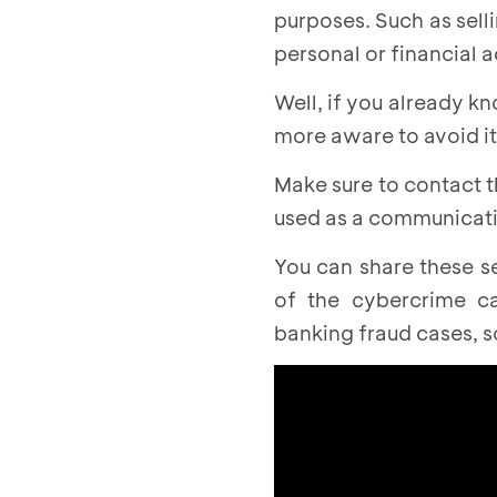
purposes. Such as sell
personal or financial 
Well, if you already k
more aware to avoid it
Make sure to contact t
used as a communicatio
You can share these s
of the cybercrime c
banking fraud cases, 