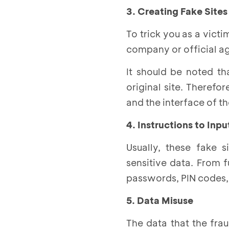
3. Creating Fake Sites
To trick you as a victi
company or official a
It should be noted th
original site. Therefo
and the interface of the
4. Instructions to Inp
Usually, these fake s
sensitive data. From 
passwords, PIN codes, 
5. Data Misuse
The data that the fra