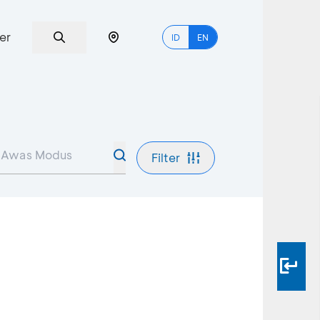
er
ID
EN
Filter