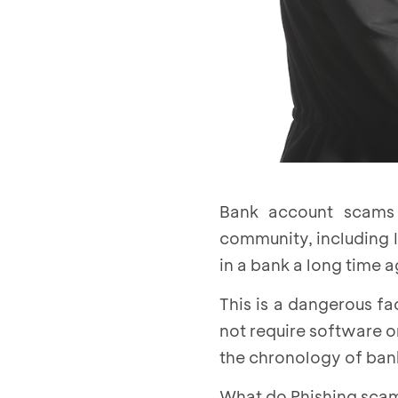
Bank account scams 
community, including I
in a bank a long time 
This is a dangerous f
not require software o
the chronology of bank
What do Phishing scam