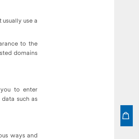
 usually use a
earance to the
listed domains
 you to enter
y data such as
rious ways and