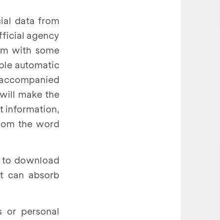
cial data from
fficial agency
tim with some
mple automatic
k accompanied
 will make the
t information,
from the word
s to download
at can absorb
s or personal