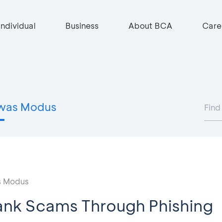
Individual
Business
About BCA
Care
was Modus
 Modus
ank Scams Through Phishing