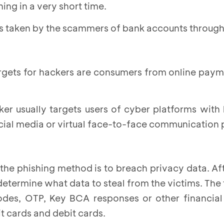
ing in a very short time.
ps taken by the scammers of bank accounts through
targets for hackers are consumers from online pay
ker usually targets users of cyber platforms with 
cial media or virtual face-to-face communication 
the phishing method is to breach privacy data. Af
l determine what data to steal from the victims. The
odes, OTP, Key BCA responses or other financial
t cards and debit cards.