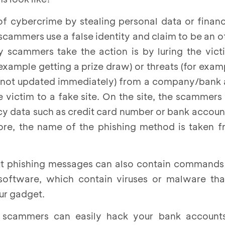
of cybercrime by stealing personal data or finan
 scammers use a false identity and claim to be an o
ay scammers take the action is by luring the vic
r example getting a prize draw) or threats (for exa
 is not updated immediately) from a company/ban
he victim to a fake site. On the site, the scammers
acy data such as credit card number or bank accoun
fore, the name of the phishing method is taken 
 but phishing messages can also contain command
 software, which contain viruses or malware th
ur gadget.
, scammers can easily hack your bank account