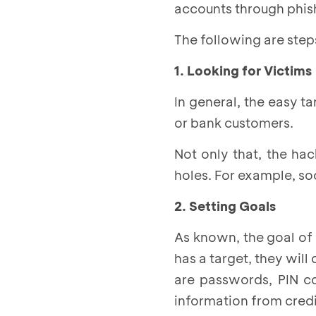
accounts through phish
The following are ste
1. Looking for Victims
In general, the easy 
or bank customers.
Not only that, the hac
holes. For example, so
2. Setting Goals
As known, the goal of 
has a target, they wil
are passwords, PIN c
information from credi