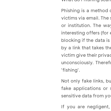
Phishing is a method 
victims via email. The
or institution. The w
interesting offers (fo
blocking if the data
by a link that takes t
victim give their priv
unconsciously. There
'fishing'.
Not only fake links,
fake applications or
sensitive data from yo
If you are negligent