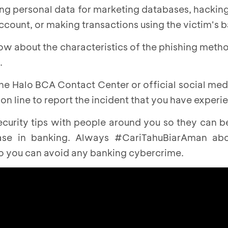
ing personal data for marketing databases, hackin
account, or making transactions using the victim's 
now about the characteristics of the phishing meth
.
he Halo BCA Contact Center or official social med
n line to report the incident that you have experi
ecurity tips with people around you so they can 
ase in banking. Always #CariTahuBiarAman abou
so you can avoid any banking cybercrime.