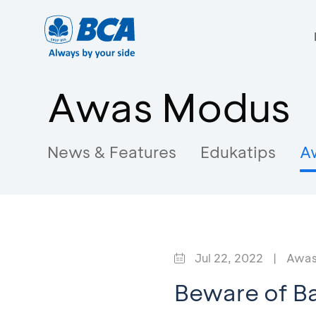
Awas Modus
News & Features
Edukatips
A
Jul 22, 2022
|
Awas
Beware of B