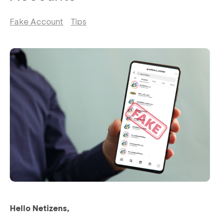
Fake Account
Tips
Hello Netizens,