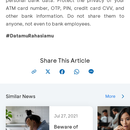
personal bank data. Protect the privacy of your
ATM card number, OTP, PIN, credit card CVV, and
other bank information. Do not share them to
anyone, not even to bank employees.
#DatamuRahasiamu
Share This Article
Similar News
More
Jul 27, 2021
Beware of