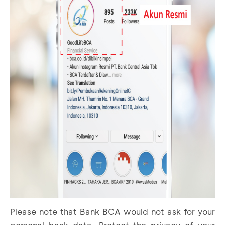
Please note that Bank BCA would not ask for your