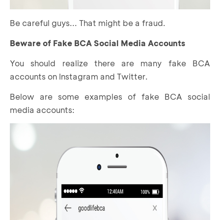
Be careful guys... That might be a fraud.
Beware of Fake BCA Social Media Accounts
You should realize there are many fake BCA
accounts on Instagram and Twitter.
Below are some examples of fake BCA social
media accounts: