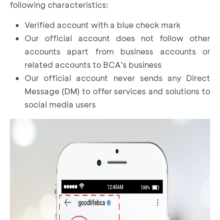
following characteristics:
Verified account with a blue check mark
Our official account does not follow other
accounts apart from business accounts or
related accounts to BCA’s business
Our official account never sends any Direct
Message (DM) to offer services and solutions to
social media users