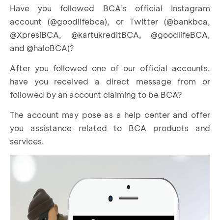
Have you followed BCA’s official Instagram
account (@goodlifebca), or Twitter (@bankbca,
@XpresiBCA, @kartukreditBCA, @goodlifeBCA,
and @haloBCA)?
After you followed one of our official accounts,
have you received a direct message from or
followed by an account claiming to be BCA?
The account may pose as a help center and offer
you assistance related to BCA products and
services.