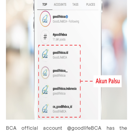
BCA official account @goodlifeBCA has the