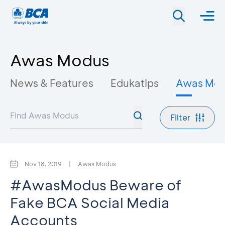
Awas Modus
News & Features
Edukatips
Awas Mo
Filter
Nov 18, 2019
|
Awas Modus
#AwasModus Beware of
Fake BCA Social Media
Accounts