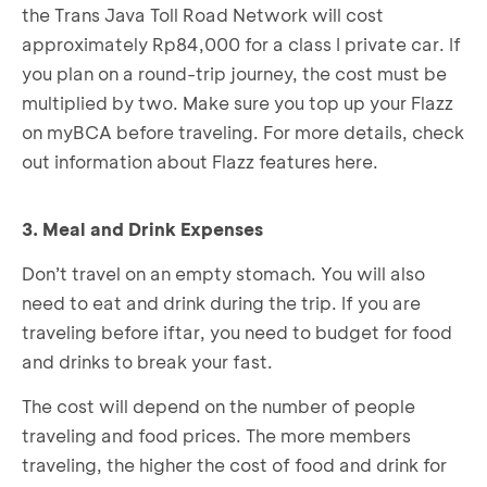
the Trans Java Toll Road Network will cost
approximately Rp84,000 for a class I private car. If
you plan on a round-trip journey, the cost must be
multiplied by two. Make sure you top up your Flazz
on myBCA before traveling. For more details, check
out information about Flazz features here.
3. Meal and Drink Expenses
Don’t travel on an empty stomach. You will also
need to eat and drink during the trip. If you are
traveling before iftar, you need to budget for food
and drinks to break your fast.
The cost will depend on the number of people
traveling and food prices. The more members
traveling, the higher the cost of food and drink for