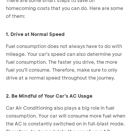
There are some smart steps to save on
homecoming costs that you can do. Here are some
of them:
1. Drive at Normal Speed
Fuel consumption does not always have to do with
mileage. Your car’s speed can also determine your
fuel consumption. The faster you drive, the more
fuel you’ll consume. Therefore, make sure to only
drive at a normal speed throughout the journey.
2. Be Mindful of Your Car’s AC Usage
Car Air Conditioning also plays a big role in fuel
consumption. Your car will consume more fuel when
the AC is constantly switched on in full-blast mode.