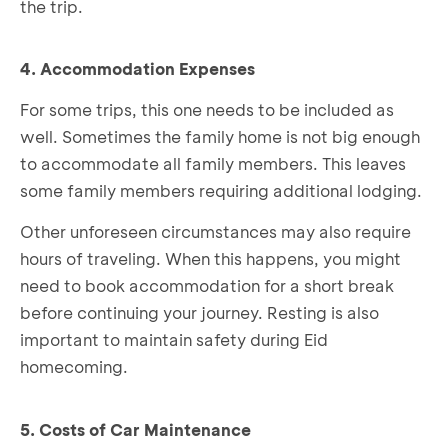
the trip.
4. Accommodation Expenses
For some trips, this one needs to be included as
well. Sometimes the family home is not big enough
to accommodate all family members. This leaves
some family members requiring additional lodging.
Other unforeseen circumstances may also require
hours of traveling. When this happens, you might
need to book accommodation for a short break
before continuing your journey. Resting is also
important to maintain safety during Eid
homecoming.
5. Costs of Car Maintenance