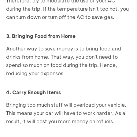
Therefore, try to modulate the use of your AC
during the trip. If the temperature isn’t too hot, you
can turn down or turn off the AC to save gas.
3. Bringing Food from Home
Another way to save money is to bring food and
drinks from home. That way, you don’t need to
spend so much on food during the trip. Hence,
reducing your expenses.
4. Carry Enough Items
Bringing too much stuff will overload your vehicle.
This means your car will have to work harder. As a
result, it will cost you more money on refuels.