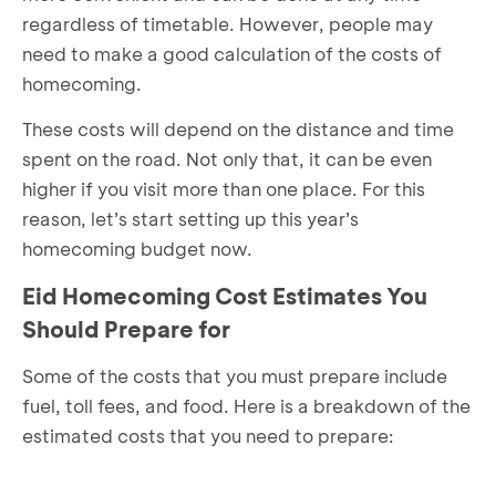
regardless of timetable. However, people may
need to make a good calculation of the costs of
homecoming.
These costs will depend on the distance and time
spent on the road. Not only that, it can be even
higher if you visit more than one place. For this
reason, let’s start setting up this year’s
homecoming budget now.
Eid Homecoming Cost Estimates You
Should Prepare for
Some of the costs that you must prepare include
fuel, toll fees, and food. Here is a breakdown of the
estimated costs that you need to prepare: