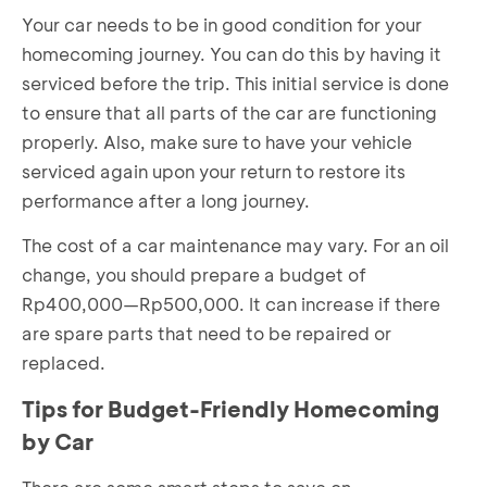
Your car needs to be in good condition for your
homecoming journey. You can do this by having it
serviced before the trip. This initial service is done
to ensure that all parts of the car are functioning
properly. Also, make sure to have your vehicle
serviced again upon your return to restore its
performance after a long journey.
The cost of a car maintenance may vary. For an oil
change, you should prepare a budget of
Rp400,000—Rp500,000. It can increase if there
are spare parts that need to be repaired or
replaced.
Tips for Budget-Friendly Homecoming
by Car