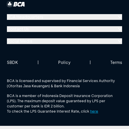
BCA Headquarters
Menara BCA, Grand Indonesia
Contact Us
Jl. MH Thamrin No. 1
Social Media
Jakarta 10310
Halo BCA 1500888
GoodLife BCA
Solusi BCA
Other BCA Branch
halobca@bca.co.id
SBDK
|
Policy
|
Terms
@goodlifebca
@BankBCA
62 811 1500 998
BCA is licensed and supervised by Financial Services Authority
(Otoritas Jasa Keuangan) & Bank Indonesia
See All Social Media
BCA is a member of Indonesia Deposit Insurance Corporation
(LPS). The maximum deposit value guaranteed by LPS per
customer per bank is IDR 2 billion.
To check the LPS Guarantee Interest Rate, click
here