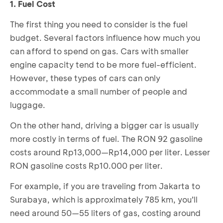
1. Fuel Cost
The first thing you need to consider is the fuel
budget. Several factors influence how much you
can afford to spend on gas. Cars with smaller
engine capacity tend to be more fuel-efficient.
However, these types of cars can only
accommodate a small number of people and
luggage.
On the other hand, driving a bigger car is usually
more costly in terms of fuel. The RON 92 gasoline
costs around Rp13,000—Rp14,000 per liter. Lesser
RON gasoline costs Rp10.000 per liter.
For example, if you are traveling from Jakarta to
Surabaya, which is approximately 785 km, you’ll
need around 50—55 liters of gas, costing around