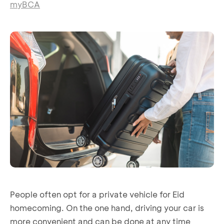
myBCA
People often opt for a private vehicle for Eid
homecoming. On the one hand, driving your car is
more convenient and can be done at any time