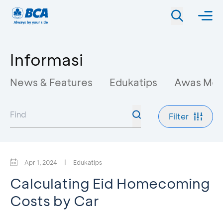
Informasi
News & Features
Edukatips
Awas Mo
Filter
Apr 1, 2024
|
Edukatips
Calculating Eid Homecoming
Costs by Car