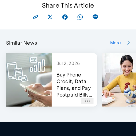
Share This Article
Similar News
More
Jul 2, 2026
Buy Phone
Credit, Data
Plans, and Pay
Postpaid Bills
on BCA’s e-
Channels!