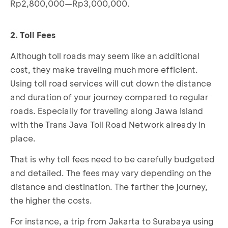
Rp2,800,000—Rp3,000,000.
2. Toll Fees
Although toll roads may seem like an additional
cost, they make traveling much more efficient.
Using toll road services will cut down the distance
and duration of your journey compared to regular
roads. Especially for traveling along Jawa Island
with the Trans Java Toll Road Network already in
place.
That is why toll fees need to be carefully budgeted
and detailed. The fees may vary depending on the
distance and destination. The farther the journey,
the higher the costs.
For instance, a trip from Jakarta to Surabaya using