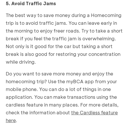
5. Avoid Traffic Jams
The best way to save money during a Homecoming
trip is to avoid traffic jams. You can leave early in
the morning to enjoy freer roads. Try to take a short
break if you feel the traffic jam is overwhelming.
Not only is it good for the car but taking a short
break is also good for restoring your concentration
while driving.
Do you want to save more money and enjoy the
homecoming trip? Use the myBCA app from your
mobile phone. You can do a lot of things in one
application. You can make transactions using the
cardless feature in many places. For more details,
check the information about
the Cardless feature
here
.