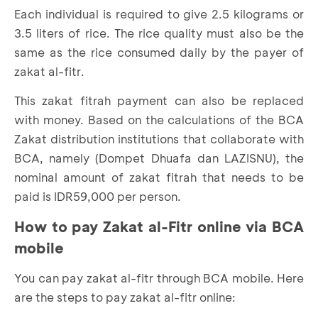
Each individual is required to give 2.5 kilograms or
3.5 liters of rice. The rice quality must also be the
same as the rice consumed daily by the payer of
zakat al-fitr.
This zakat fitrah payment can also be replaced
with money. Based on the calculations of the BCA
Zakat distribution institutions that collaborate with
BCA, namely (Dompet Dhuafa dan LAZISNU), the
nominal amount of zakat fitrah that needs to be
paid is IDR59,000 per person.
How to pay Zakat al-
Fitr online
via
BCA
m
obile
You can pay zakat al-fitr through BCA mobile. Here
are the steps to pay zakat al-fitr online: