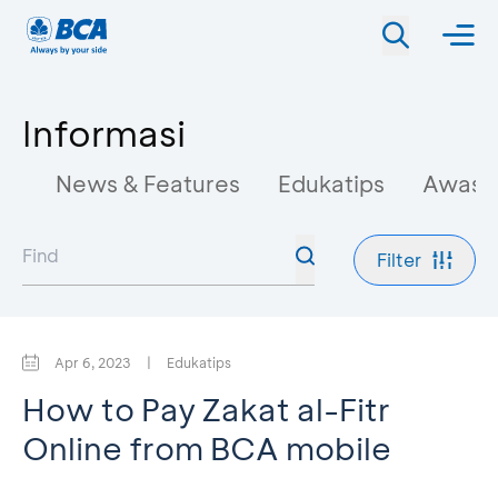
Informasi
News & Features
Edukatips
Awas 
Filter
Apr 6, 2023
|
Edukatips
How to Pay Zakat al-Fitr
Online from BCA mobile