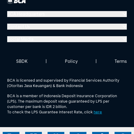
BCA Headquarters
Menara BCA, Grand Indonesia
Contact Us
Jl. MH Thamrin No. 1
Social Media
Jakarta 10310
Halo BCA 1500888
GoodLife BCA
Solusi BCA
Other BCA Branch
halobca@bca.co.id
SBDK
|
Policy
|
Terms
@goodlifebca
@BankBCA
62 811 1500 998
BCA is licensed and supervised by Financial Services Authority
(Otoritas Jasa Keuangan) & Bank Indonesia
See All Social Media
BCA is a member of Indonesia Deposit Insurance Corporation
(LPS). The maximum deposit value guaranteed by LPS per
customer per bank is IDR 2 billion.
To check the LPS Guarantee Interest Rate, click
here