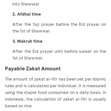
into Shawwal
2. Afdhal time
After the fajr prayer before the Eid prayer on
the 1st of Shawwal
3. Makruh time
After the Eid prayer until before sunset on the
1st of Shawwal.
Payable Zakat Amount
The amount of zakat al-fitr has been set per Islamic
rules and is calculated per individual. It is measured
using the staple food consumed on a daily basis. In
Indonesia, the calculation of zakat al-fitr is usually
based on rice.