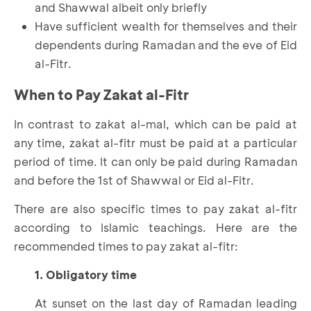
and Shawwal albeit only briefly
Have sufficient wealth for themselves and their
dependents during Ramadan and the eve of Eid
al-Fitr.
When to Pay Zakat al-Fitr
In contrast to zakat al-mal, which can be paid at
any time, zakat al-fitr must be paid at a particular
period of time. It can only be paid during Ramadan
and before the 1st of Shawwal or Eid al-Fitr.
There are also specific times to pay zakat al-fitr
according to Islamic teachings. Here are the
recommended times to pay zakat al-fitr:
1. Obligatory time
At sunset on the last day of Ramadan leading