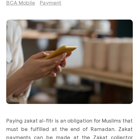
BCA Mobile
Payment
Paying zakat al-fitr is an obligation for Muslims that
must be fulfilled at the end of Ramadan. Zakat
payments can be made at the Zakat collector