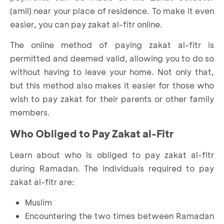
(amil) near your place of residence. To make it even
easier, you can pay zakat al-fitr online.
The online method of paying zakat al-fitr is
permitted and deemed valid, allowing you to do so
without having to leave your home. Not only that,
but this method also makes it easier for those who
wish to pay zakat for their parents or other family
members.
Who Obliged to Pay Zakat al-Fitr
Learn about who is obliged to pay zakat al-fitr
during Ramadan. The individuals required to pay
zakat al-fitr are:
Muslim
Encountering the two times between Ramadan