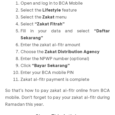
Open and log in to BCA Mobile
Select the
Lifestyle
feature
Select the
Zakat
menu
Select
“Zakat Fitrah”
Fill in your data and select
“Daftar
Sekarang”
Enter the zakat al-fitr amount
Choose the
Zakat Distribution Agency
Enter the NPWP number (optional)
Click
“Bayar Sekarang”
Enter your BCA mobile PIN
Zakat al-fitr payment is complete
So that’s how to pay zakat al-fitr online from
BCA
mobile
. Don’t forget to pay your zakat al-fitr during
Ramadan this year.