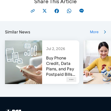
Share This Article
Similar News
More
Jul 2, 2026
Buy Phone
Credit, Data
Plans, and Pay
Postpaid Bills
on BCA’s e-
Channels!