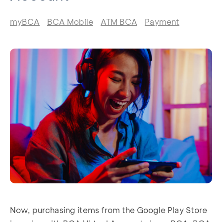
myBCA
BCA Mobile
ATM BCA
Payment
Now, purchasing items from the Google Play Store