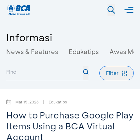
Informasi
News & Features
Edukatips
Awas Mo
Filter
Mar 15, 2023
|
Edukatips
How to Purchase Google Play
Items Using a BCA Virtual
Account