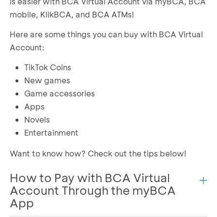
is easier with BCA Virtual Account via myBCA, BCA
mobile, KlikBCA, and BCA ATMs!
Here are some things you can buy with BCA Virtual
Account:
TikTok Coins
New games
Game accessories
Apps
Novels
Entertainment
Want to know how? Check out the tips below!
How to Pay with BCA Virtual
Account Through the myBCA
App