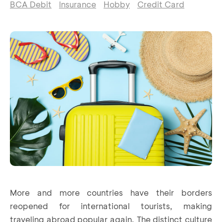
BCA Debit
Insurance
Hobby
Credit Card
More and more countries have their borders
reopened for international tourists, making
traveling abroad popular again. The distinct culture