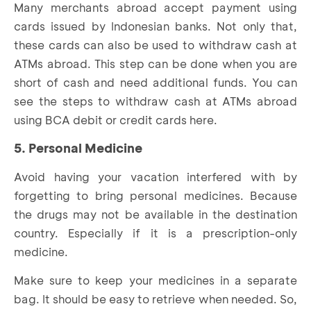
Many merchants abroad accept payment using
cards issued by Indonesian banks. Not only that,
these cards can also be used to withdraw cash at
ATMs abroad. This step can be done when you are
short of cash and need additional funds. You can
see the steps to withdraw cash at ATMs abroad
using BCA debit or credit cards
here
.
5. Personal Medicine
Avoid having your vacation interfered with by
forgetting to bring personal medicines. Because
the drugs may not be available in the destination
country. Especially if it is a prescription-only
medicine.
Make sure to keep your medicines in a separate
bag. It should be easy to retrieve when needed. So,