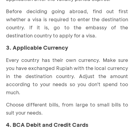
Before deciding going abroad, find out first
whether a visa is required to enter the destination
country. If it is, go to the embassy of the
destination country to apply for a visa.
3. Applicable Currency
Every country has their own currency. Make sure
you have exchanged Rupiah with the local currency
in the destination country. Adjust the amount
according to your needs so you don’t spend too
much.
Choose different bills, from large to small bills to
suit your needs.
4. BCA Debit and Credit Cards