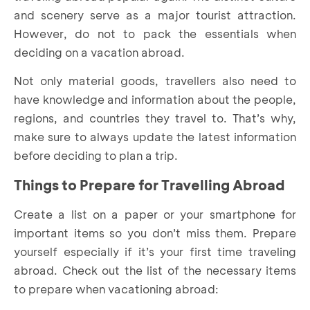
and scenery serve as a major tourist attraction.
However, do not to pack the essentials when
deciding on a vacation abroad.
Not only material goods, travellers also need to
have knowledge and information about the people,
regions, and countries they travel to. That’s why,
make sure to always update the latest information
before deciding to plan a trip.
Things to Prepare for Travelling Abroad
Create a list on a paper or your smartphone for
important items so you don’t miss them. Prepare
yourself especially if it’s your first time traveling
abroad. Check out the list of the necessary items
to prepare when vacationing abroad: