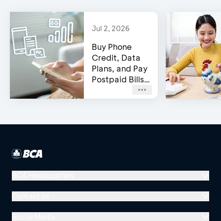
Jul 2, 2026
Buy Phone
Credit, Data
Plans, and Pay
Postpaid Bills
on BCA’s e-
Channels!
BCA Headquarters
Menara BCA, Grand Indonesia
Contact Us
Jl. MH Thamrin No. 1
Social Media
Jakarta 10310
Halo BCA 1500888