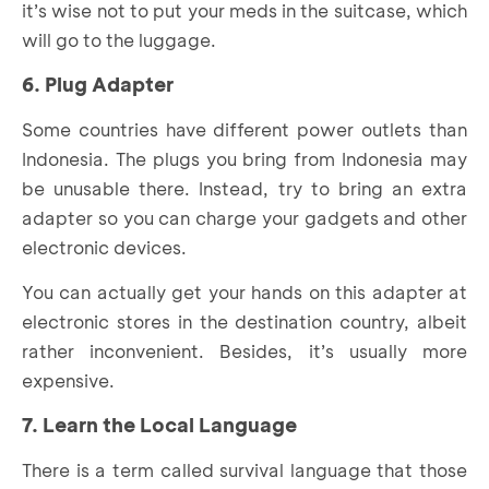
it’s wise not to put your meds in the suitcase, which
will go to the luggage.
6. Plug Adapter
Some countries have different power outlets than
Indonesia. The plugs you bring from Indonesia may
be unusable there. Instead, try to bring an extra
adapter so you can charge your gadgets and other
electronic devices.
You can actually get your hands on this adapter at
electronic stores in the destination country, albeit
rather inconvenient. Besides, it’s usually more
expensive.
7. Learn the Local Language
There is a term called survival language that those