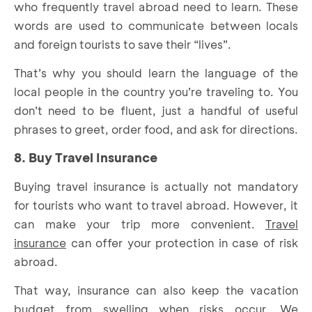
who frequently travel abroad need to learn. These
words are used to communicate between locals
and foreign tourists to save their “lives”.
That’s why you should learn the language of the
local people in the country you’re traveling to. You
don’t need to be fluent, just a handful of useful
phrases to greet, order food, and ask for directions.
8. Buy Travel Insurance
Buying travel insurance is actually not mandatory
for tourists who want to travel abroad. However, it
can make your trip more convenient.
Travel
insurance
can offer your protection in case of risk
abroad.
That way, insurance can also keep the vacation
budget from swelling when risks occur. We