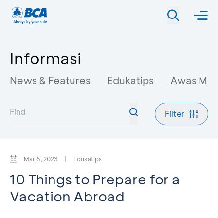
Informasi
News & Features
Edukatips
Awas Mo
Filter
Mar 6, 2023
|
Edukatips
10 Things to Prepare for a
Vacation Abroad