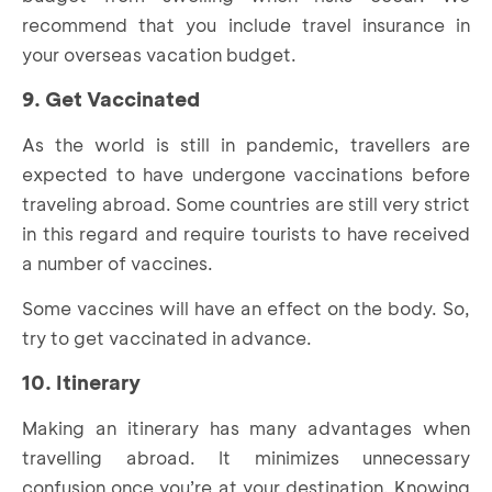
recommend that you include travel insurance in
your overseas vacation budget.
9. Get Vaccinated
As the world is still in pandemic, travellers are
expected to have undergone vaccinations before
traveling abroad. Some countries are still very strict
in this regard and require tourists to have received
a number of vaccines.
Some vaccines will have an effect on the body. So,
try to get vaccinated in advance.
10. Itinerary
Making an itinerary has many advantages when
travelling abroad. It minimizes unnecessary
confusion once you’re at your destination. Knowing