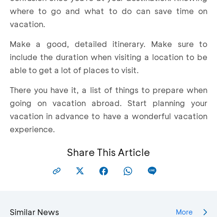
where to go and what to do can save time on
vacation.
Make a good, detailed itinerary. Make sure to
include the duration when visiting a location to be
able to get a lot of places to visit.
There you have it, a list of things to prepare when
going on vacation abroad. Start planning your
vacation in advance to have a wonderful vacation
experience.
Share This Article
Similar News
More