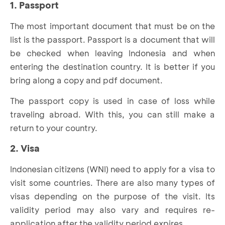
1. Passport
The most important document that must be on the
list is the passport. Passport is a document that will
be checked when leaving Indonesia and when
entering the destination country. It is better if you
bring along a copy and pdf document.
The passport copy is used in case of loss while
traveling abroad. With this, you can still make a
return to your country.
2. Visa
Indonesian citizens (WNI) need to apply for a visa to
visit some countries. There are also many types of
visas depending on the purpose of the visit. Its
validity period may also vary and requires re-
application after the validity period expires.