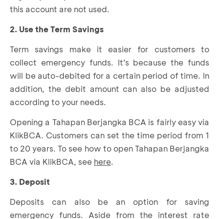
this account are not used.
2. Use the Term Savings
Term savings make it easier for customers to
collect emergency funds. It’s because the funds
will be auto-debited for a certain period of time. In
addition, the debit amount can also be adjusted
according to your needs.
Opening a Tahapan Berjangka BCA is fairly easy via
KlikBCA. Customers can set the time period from 1
to 20 years. To see how to open Tahapan Berjangka
BCA via KlikBCA, see
here
.
3. Deposit
Deposits can also be an option for saving
emergency funds. Aside from the interest rate