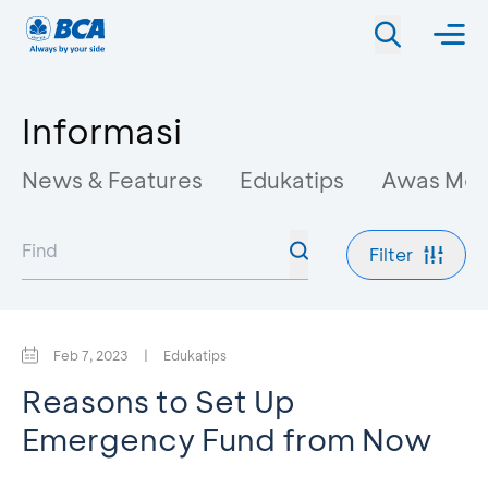
Informasi
News & Features
Edukatips
Awas Mo
Filter
Feb 7, 2023
|
Edukatips
Reasons to Set Up
Emergency Fund from Now