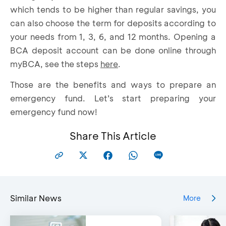
which tends to be higher than regular savings, you
can also choose the term for deposits according to
your needs from 1, 3, 6, and 12 months. Opening a
BCA deposit account can be done online through
myBCA, see the steps
here
.
Those are the benefits and ways to prepare an
emergency fund. Let’s start preparing your
emergency fund now!
Share This Article
Similar News
More