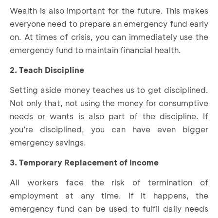
Wealth is also important for the future. This makes
everyone need to prepare an emergency fund early
on. At times of crisis, you can immediately use the
emergency fund to maintain financial health.
2. Teach Discipline
Setting aside money teaches us to get disciplined.
Not only that, not using the money for consumptive
needs or wants is also part of the discipline. If
you’re disciplined, you can have even bigger
emergency savings.
3. Temporary Replacement of Income
All workers face the risk of termination of
employment at any time. If it happens, the
emergency fund can be used to fulfil daily needs