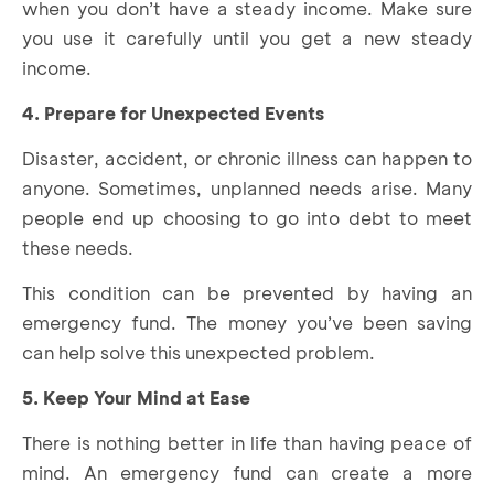
when you don’t have a steady income. Make sure
you use it carefully until you get a new steady
income.
4. Prepare for Unexpected Events
Disaster, accident, or chronic illness can happen to
anyone. Sometimes, unplanned needs arise. Many
people end up choosing to go into debt to meet
these needs.
This condition can be prevented by having an
emergency fund. The money you’ve been saving
can help solve this unexpected problem.
5. Keep Your Mind at Ease
There is nothing better in life than having peace of
mind. An emergency fund can create a more