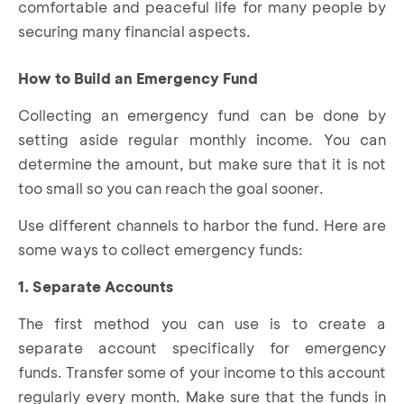
comfortable and peaceful life for many people by
securing many financial aspects.
How to Build an Emergency Fund
Collecting an emergency fund can be done by
setting aside regular monthly income. You can
determine the amount, but make sure that it is not
too small so you can reach the goal sooner.
Use different channels to harbor the fund. Here are
some ways to collect emergency funds:
1. Separate Accounts
The first method you can use is to create a
separate account specifically for emergency
funds. Transfer some of your income to this account
regularly every month. Make sure that the funds in