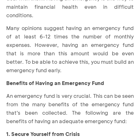
maintain financial health even in difficult
conditions.
Many opinions suggest having an emergency fund
of at least 6-12 times the number of monthly
expenses. However, having an emergency fund
that is more than this amount would be even
better. To be able to achieve this, you must build an
emergency fund early.
Benefits of Having an Emergency Fund
An emergency fund is very crucial. This can be seen
from the many benefits of the emergency fund
that’s been collected. The following are the
benefits of having an adequate emergency fund:
1. Secure Yourself from Crisis