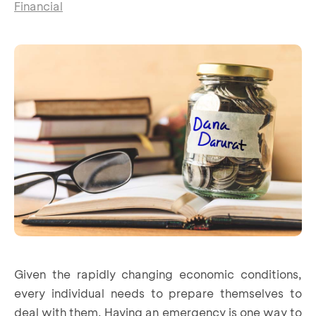
Financial
Given the rapidly changing economic conditions,
every individual needs to prepare themselves to
deal with them. Having an emergency is one way to