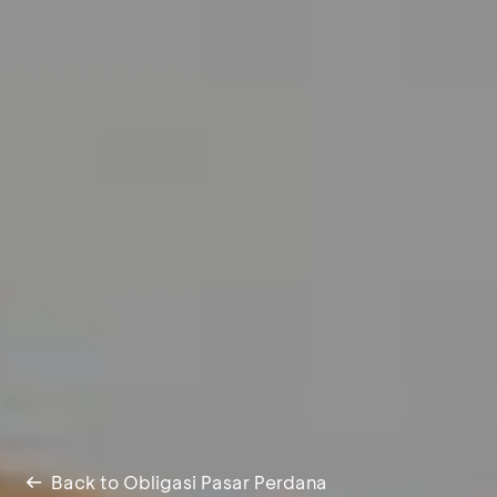
Back to Obligasi Pasar Perdana