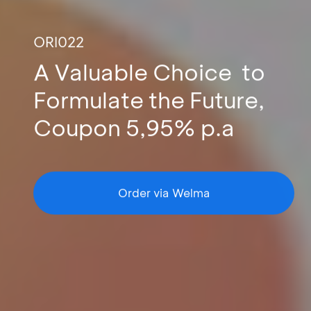
ORI022
A Valuable Choice to
Formulate the Future,
Coupon 5,95% p.a
Order via Welma