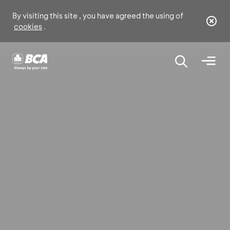
By visiting this site , you have agreed the using of
cookies
.