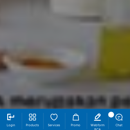
Login
Products
Services
Promo
Webform
Chat
BCA