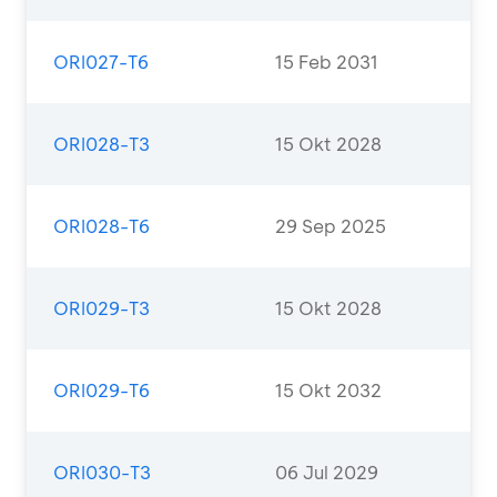
ORI027-T6
15 Feb 2031
ORI028-T3
15 Okt 2028
ORI028-T6
29 Sep 2025
ORI029-T3
15 Okt 2028
ORI029-T6
15 Okt 2032
ORI030-T3
06 Jul 2029