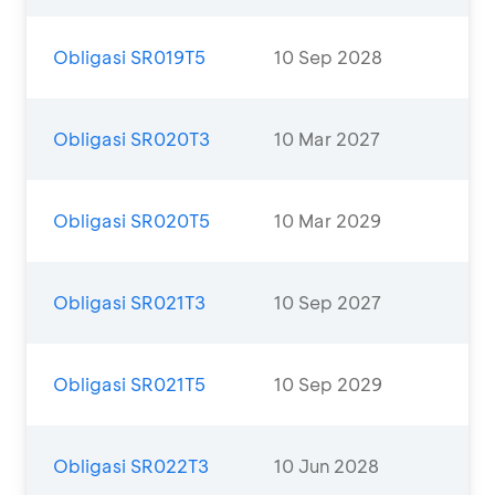
Obligasi SR019T5
10 Sep 2028
Obligasi SR020T3
10 Mar 2027
Obligasi SR020T5
10 Mar 2029
Obligasi SR021T3
10 Sep 2027
Obligasi SR021T5
10 Sep 2029
Obligasi SR022T3
10 Jun 2028