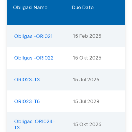
Obligasi Name
Due Date
15 Feb 2025
Obligasi-ORI021
Obligasi-ORI022
15 Okt 2025
ORI023-T3
15 Jul 2026
ORI023-T6
15 Jul 2029
Obligasi ORI024-
15 Okt 2026
T3