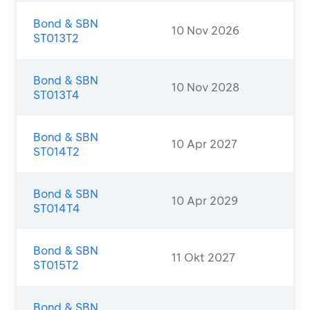
Bond & SBN
10 Nov 2026
ST013T2
Bond & SBN
10 Nov 2028
ST013T4
Bond & SBN
10 Apr 2027
ST014T2
Bond & SBN
10 Apr 2029
ST014T4
Bond & SBN
11 Okt 2027
ST015T2
Bond & SBN