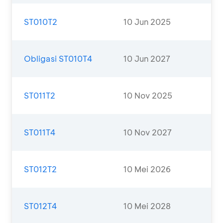
ST010T2
10 Jun 2025
Obligasi ST010T4
10 Jun 2027
ST011T2
10 Nov 2025
ST011T4
10 Nov 2027
ST012T2
10 Mei 2026
ST012T4
10 Mei 2028