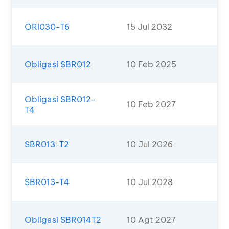
ORI030-T6
15 Jul 2032
Obligasi SBR012
10 Feb 2025
Obligasi SBR012-
10 Feb 2027
T4
SBR013-T2
10 Jul 2026
SBR013-T4
10 Jul 2028
Obligasi SBR014T2
10 Agt 2027