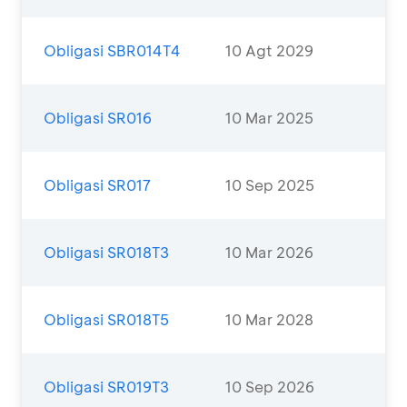
Obligasi SBR014T4
10 Agt 2029
Obligasi SR016
10 Mar 2025
Obligasi SR017
10 Sep 2025
Obligasi SR018T3
10 Mar 2026
Obligasi SR018T5
10 Mar 2028
Obligasi SR019T3
10 Sep 2026