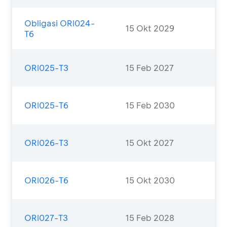
Obligasi ORI024-
15 Okt 2029
T6
ORI025-T3
15 Feb 2027
ORI025-T6
15 Feb 2030
ORI026-T3
15 Okt 2027
ORI026-T6
15 Okt 2030
ORI027-T3
15 Feb 2028