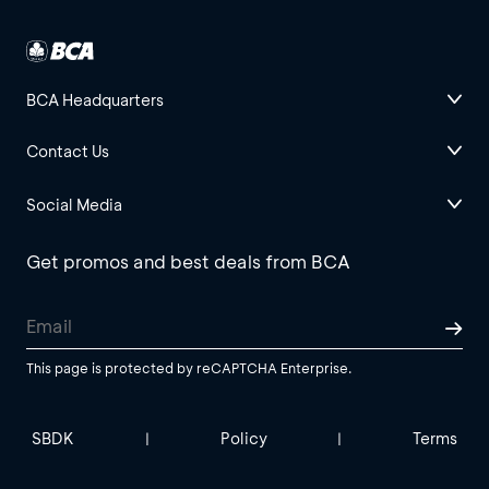
BCA Headquarters
Contact Us
Social Media
Get promos and best deals from BCA
This page is protected by reCAPTCHA Enterprise.
SBDK
Policy
Terms
|
|