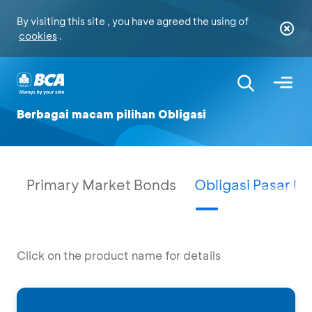
By visiting this site , you have agreed the using of
cookies
.
Berbagai macam pilihan Obligasi
Primary Market Bonds
Obligasi Pasar P
Click on the product name for details