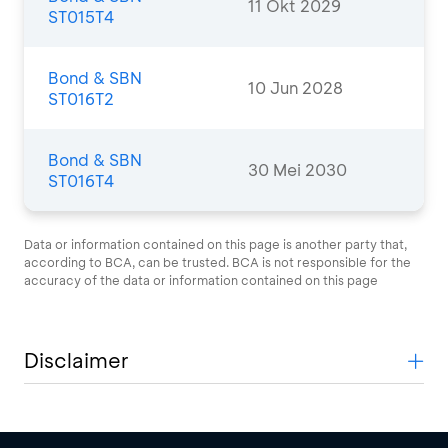
11 Okt 2029
ST015T4
Bond & SBN
10 Jun 2028
ST016T2
Bond & SBN
30 Mei 2030
ST016T4
Data or information contained on this page is another party that,
according to BCA, can be trusted. BCA is not responsible for the
accuracy of the data or information contained on this page
Disclaimer