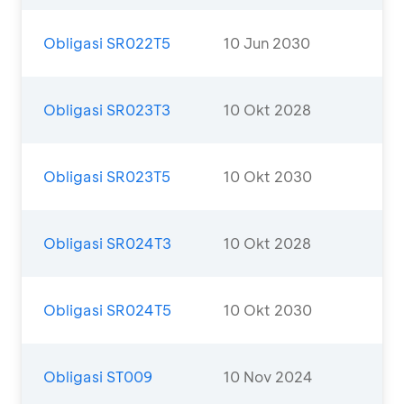
Obligasi SR022T5
10 Jun 2030
Obligasi SR023T3
10 Okt 2028
Obligasi SR023T5
10 Okt 2030
Obligasi SR024T3
10 Okt 2028
Obligasi SR024T5
10 Okt 2030
Obligasi ST009
10 Nov 2024