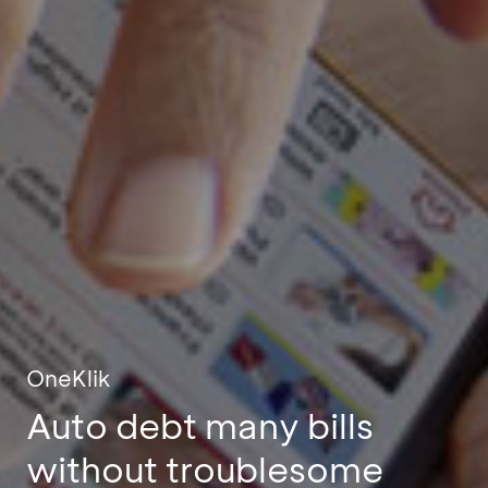
OneKlik
Auto debt many bills
without troublesome