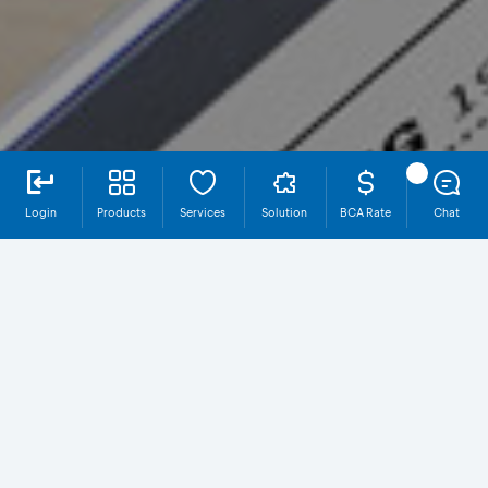
Login
Products
Services
Solution
BCA Rate
Chat
OneKlik