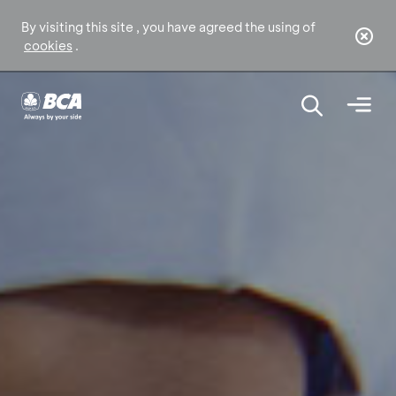
By visiting this site , you have agreed the using of
cookies
.