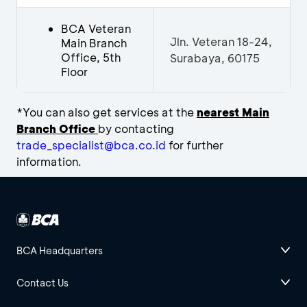
BCA Veteran
Jln. Veteran 18-24,
Main Branch
Office, 5th
Surabaya, 60175
Floor
*You can also get services at the
n
earest Main
Branch Office
by contacting
trade_specialist@bca.co.id
for further
information.
BCA Headquarters
Contact Us