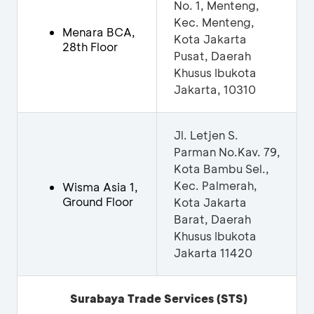
No. 1, Menteng,
Kec. Menteng,
Menara BCA,
Kota Jakarta
28th Floor
Pusat, Daerah
Khusus Ibukota
Jakarta, 10310
Jl. Letjen S.
Parman No.Kav. 79,
Kota Bambu Sel.,
Kec. Palmerah,
Wisma Asia 1,
Ground Floor
Kota Jakarta
Barat, Daerah
Khusus Ibukota
Jakarta 11420
Surabaya Trade Services
(STS)