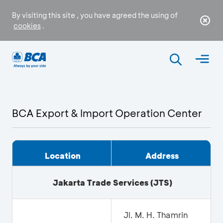
By visiting this site , you have agreed the using of
cookies
.
BCA Export & Import Operation Center
Location
Address
Jakarta Trade Services
(JTS)
Jl. M. H. Thamrin