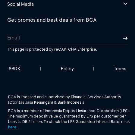
Social Media
Get promos and best deals from BCA
This page is protected by reCAPTCHA Enterprise.
SBDK
Policy
Terms
|
|
BCA is licensed and supervised by Financial Services Authority
(Otoritas Jasa Keuangan) & Bank Indonesia
BCA is a member of Indonesia Deposit Insurance Corporation (LPS).
The maximum deposit value guaranteed by LPS per customer per
bank is IDR 2 billion. To check the LPS Guarantee Interest Rate, click
here
.