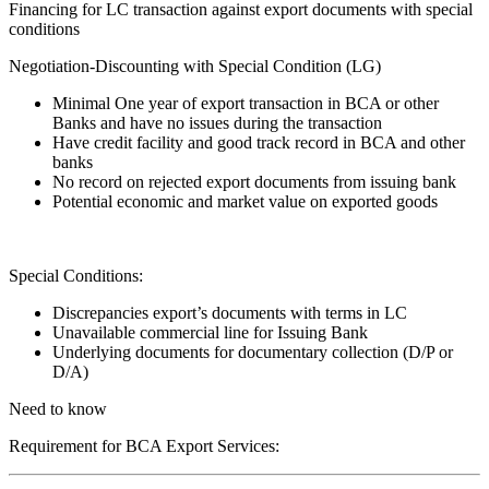
Financing for LC transaction against export documents with special
conditions
Negotiation-Discounting with Special Condition (LG)
Minimal One year of export transaction in BCA or other
Banks and have no issues during the transaction
Have credit facility and good track record in BCA and other
banks
No record on rejected export documents from issuing bank
Potential economic and market value on exported goods
Special Conditions:
Discrepancies export’s documents with terms in LC
Unavailable commercial line for Issuing Bank
Underlying documents for documentary collection (D/P or
D/A)
Need to know
Requirement for BCA Export Services: