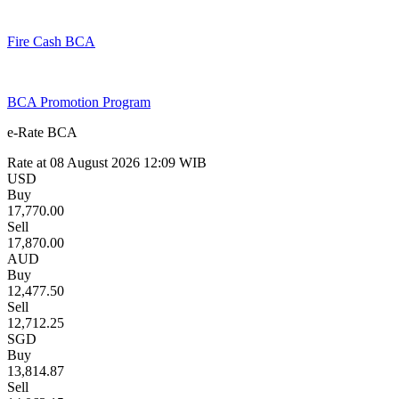
Fire Cash BCA
BCA Promotion Program
e-Rate BCA
Rate at
08 August 2026 12:09
WIB
USD
Buy
17,770.00
Sell
17,870.00
AUD
Buy
12,477.50
Sell
12,712.25
SGD
Buy
13,814.87
Sell