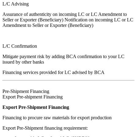
L/C Advising
Assurance of authenticity on incoming LC or LC Amendment to
Seller or Exporter (Beneficiary) Notification on incoming LC or LC
Amendment to Seller or Exporter (Beneficiary)
L/C Confirmation
Mitigate payment risk by adding BCA confirmation to your LC
issued by other banks
Financing services provided for LC advised by BCA
Pre-Shipment Financing
Export Pre-shipment Financing
Export Pre-Shipment Financing
Financing to procure raw materials for export production
Export Pre-Shipment financing requirement: