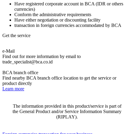
Have registered corporate account in BCA (IDR or others
currencies)
Conform the administrative requirements
Have either negotiation or discounting facility
transaction in foreign currencies accommodated by BCA
Get the service
e-Mail
Find out for more information by email to
trade_specialist@bca.co.id
BCA branch office
Find nearby BCA branch office location to get the service or
product directly
Learn more
The information provided in this product/service is part of
the General Product and/or Service Information Summary
(RIPLAY).