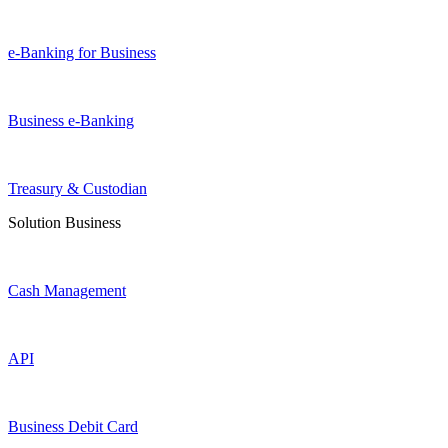
e-Banking for Business
Business e-Banking
Treasury & Custodian
Solution Business
Cash Management
API
Business Debit Card