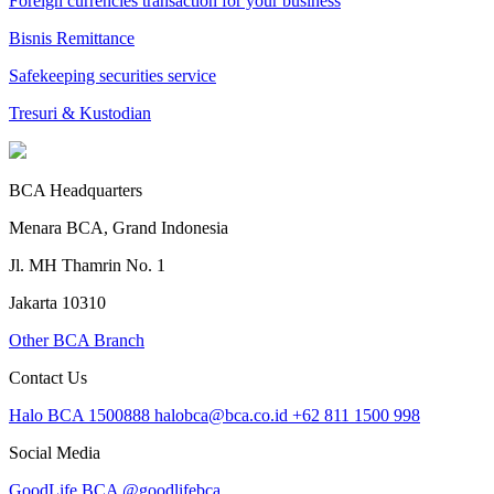
Foreign currencies transaction for your business
Bisnis Remittance
Safekeeping securities service
Tresuri & Kustodian
BCA Headquarters
Menara BCA, Grand Indonesia
Jl. MH Thamrin No. 1
Jakarta 10310
Other BCA Branch
Contact Us
Halo BCA 1500888
halobca@bca.co.id
+62 811 1500 998
Social Media
GoodLife BCA
@goodlifebca