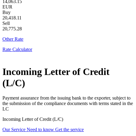
14,063.15
EUR
Buy
20,418.11
Sell
20,775.28
Other Rate
Rate Calculator
Incoming Letter of Credit
(L/C)
Payment assurance from the issuing bank to the exporter, subject to
the submission of the compliance documents with terms stated in the
LC
Incoming Letter of Credit (L/C)
Our Service
Need to know
Get the service