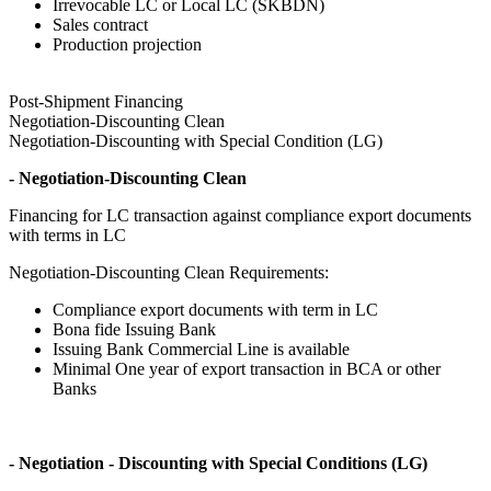
Irrevocable LC or Local LC (SKBDN)
Sales contract
Production projection
Post-Shipment Financing
Negotiation-Discounting Clean
Negotiation-Discounting with Special Condition (LG)
- Negotiation-Discounting Clean
Financing for LC transaction against compliance export documents
with terms in LC
Negotiation-Discounting Clean Requirements:
Compliance export documents with term in LC
Bona fide Issuing Bank
Issuing Bank Commercial Line is available
Minimal One year of export transaction in BCA or other
Banks
- Negotiation - Discounting with Special Conditions (LG)