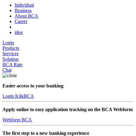
Individual
Business
About BCA
Career
id
en
Login
Products
Services
Solution
BCA Rate
Chat
Easier access to your banking
Login KlikBCA
Apply online to easy application tracking on the BCA Webform
Webform BCA
The first step to a new banking experience