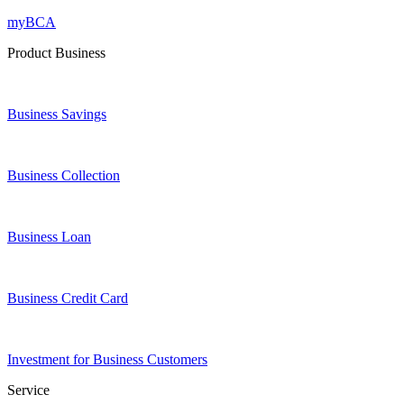
myBCA
Product Business
Business Savings
Business Collection
Business Loan
Business Credit Card
Investment for Business Customers
Service