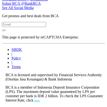
Solusi BCA
@BankBCA
See All Social Media
Get promos and best deals from BCA
This page is protected by reCAPTCHA Enterprise.
SBDK
|
Policy
|
Terms
BCA is licensed and supervised by Financial Services Authority
(Otoritas Jasa Keuangan) & Bank Indonesia
BCA is a member of Indonesia Deposit Insurance Corporation
(LPS). The maximum deposit value guaranteed by LPS per
customer per bank is IDR 2 billion. To check the LPS Guarantee
Interest Rate, click
.
here