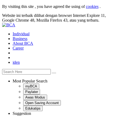
By visiting this site , you have agreed the using of
cookies
.
Website ini terbaik dilihat dengan browser Internet Explore 11,
Google Chrome 48, Mozilla Firefox 43, atau yang terbaru.
Individual
Business
About BCA
Career
id
en
Most Popular Search
myBCA
Paylater
Awas Modus
Open Saving Account
Edukatips
Suggestion