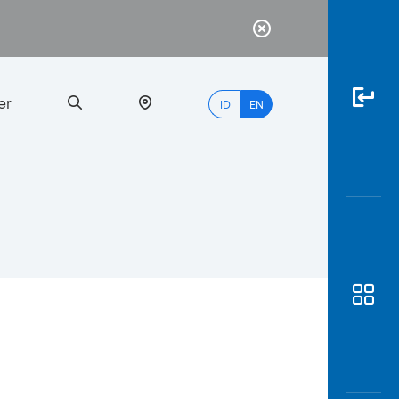
er
ID
EN
Most
Popular
Search
myBCA
Paylate