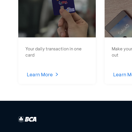
Your daily transaction in one
Make your
card
out
Learn More
Learn M