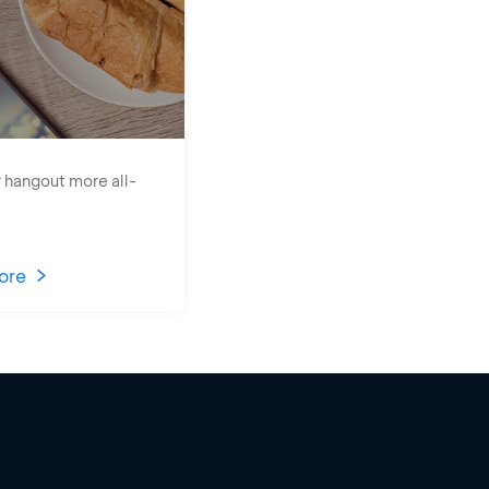
 hangout more all-
ore