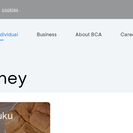
f
.
cookies
ndividual
Business
About BCA
Care
oney
uku