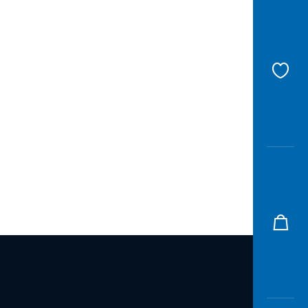
Awas
Modus
Open
Saving
Accoun
Edukati