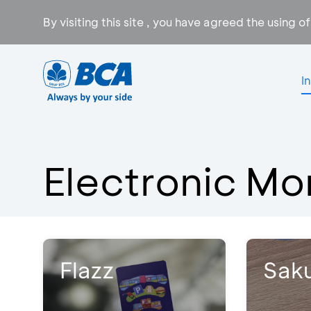
By visiting this site , you have agreed the using o
I
Electronic M
Flazz
Sak