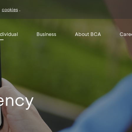
f
.
cookies
ndividual
Business
About BCA
Care
ency