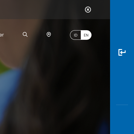
er
ID
EN
Most
Popular
Search
myBCA
Paylate