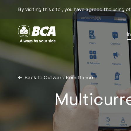
By visiting this site , you have agreed the using o
I
Back to Outward Remittance
Multicurr