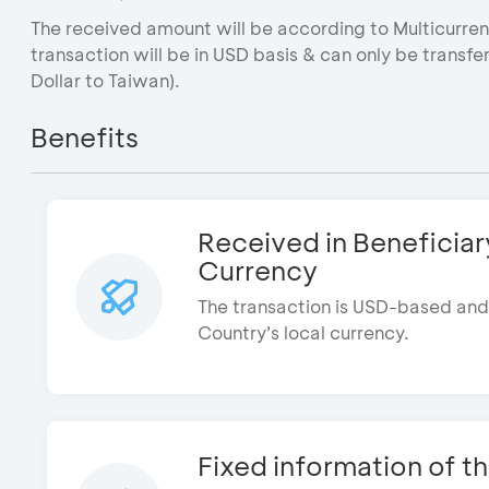
The received amount will be according to Multicurrenc
transaction will be in USD basis & can only be transf
Dollar to Taiwan).
Benefits
Received in Beneficiar
The transaction is USD-based and 
Country’s local currency.