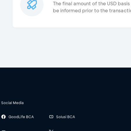
The final amount of the USD basis 
be informed prior to the transacti
Social Media
GoodLife BCA
Solusi BCA