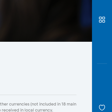
Awas
Modus
Open
Saving
Accoun
Edukati
er currencies (not included in 18 main
e received in local currency.