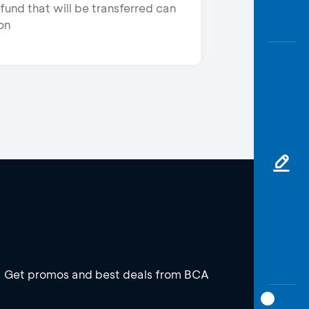
fund that will be transferred can
on
Get promos and best deals from BCA