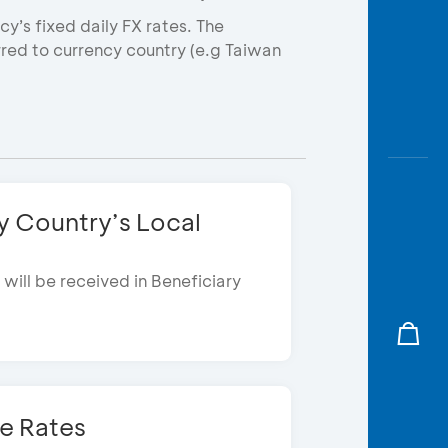
y’s fixed daily FX rates. The
erred to currency country (e.g Taiwan
y Country’s Local 
will be received in Beneficiary