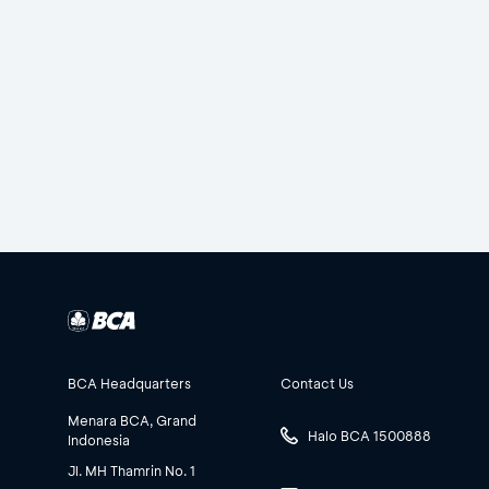
BCA Headquarters
Contact Us
Menara BCA, Grand
Halo BCA 1500888
Indonesia
Jl. MH Thamrin No. 1