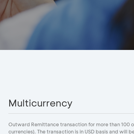
Multicurrency
Outward Remittance transaction for more than 100 oth
currencies). The transaction is in USD basis and will b