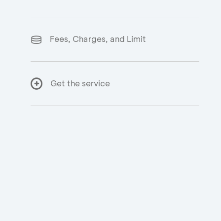
Fees, Charges, and Limit
Get the service