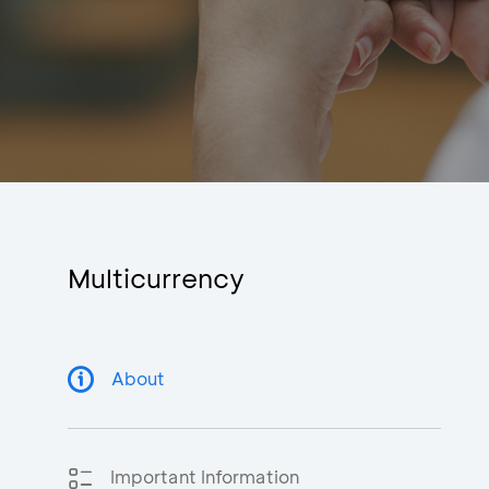
Multicurrency
About
Important Information