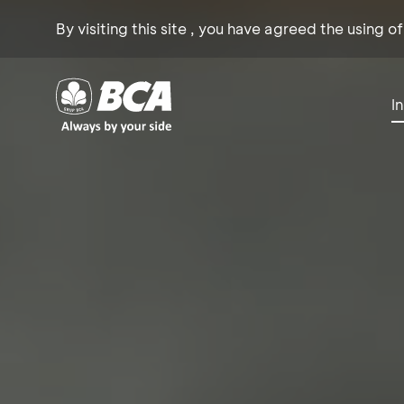
By visiting this site , you have agreed the using o
I