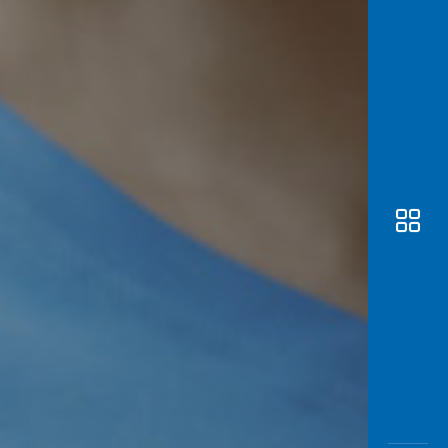
Awas
Modus
Open
Saving
Accoun
Edukati