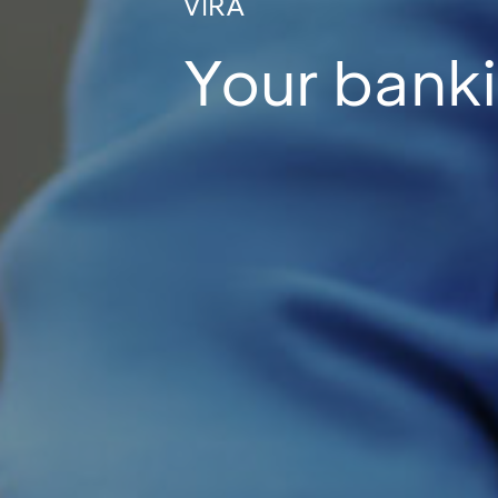
VIRA
Your banki