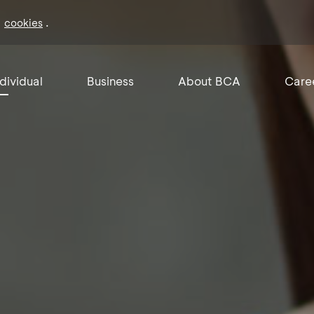
f
.
cookies
ndividual
Business
About BCA
Care