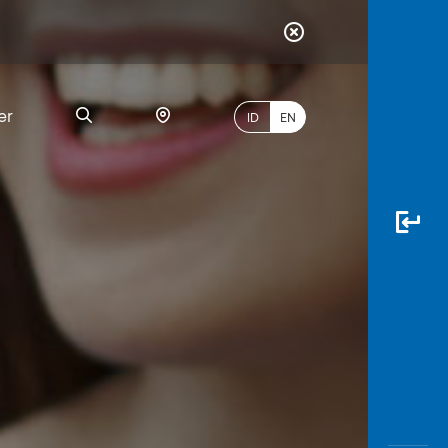
er
ID
EN
Most
Popular
Search
myBCA
Paylate