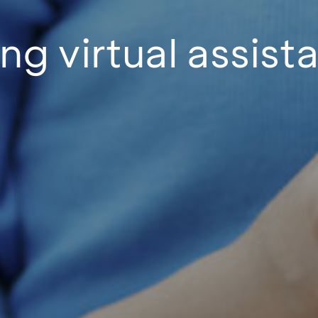
ng virtual assist