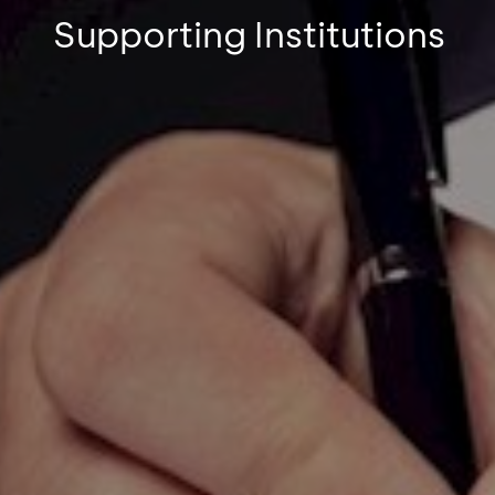
Supporting Institutions