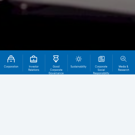
Corporation
Investor
Good
Sustainability
Corporate
Media &
Relations
Corporate
Social
Research
Governance
Responsibility
Total File
Download
0
Public Accounting Firm