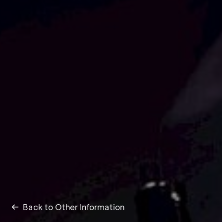
Back to Other Information