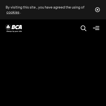
By visiting this site , you have agreed the using of
cookies
.