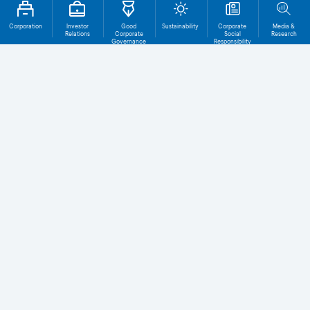
Corporation
Investor
Good
Sustainability
Corporate
Media &
Relations
Corporate
Social
Research
Governance
Responsibility
Total File
Download
0
Level 1
Level 2
ACGS Level 1
Click on the box in the right side
to download more than one file