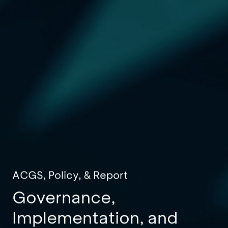
ACGS, Policy, & Report
Governance,
Implementation, and