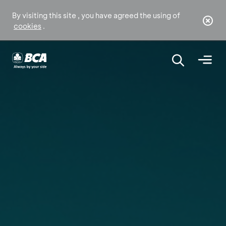
By visiting this site , you have agreed the using of
cookies
.