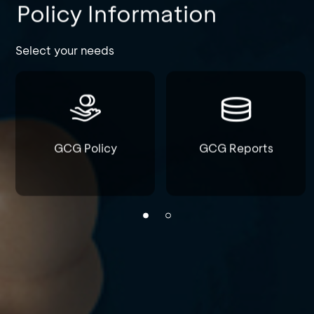
Policy Information
Select your needs
GCG Policy
GCG Reports