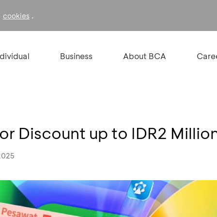
f
.
cookies
ndividual
Business
About BCA
Care
 or Discount up to IDR2 Millio
2025