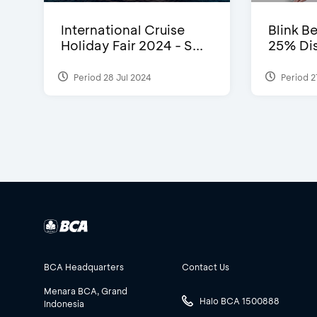
International Cruise
Blink Be
Holiday Fair 2024 - S...
25% Dis
Period 28 Jul 2024
Period 2
BCA Headquarters
Contact Us
Menara BCA, Grand
Halo BCA 1500888
Indonesia