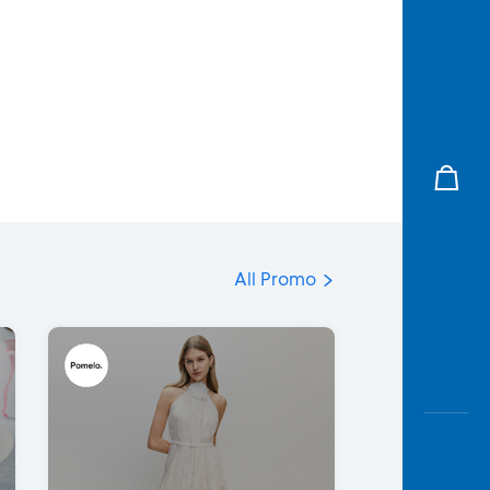
All Promo