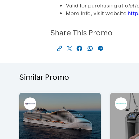
Valid for purchasing at
plat
More Info, visit website
htt
Share This Promo
Similar Promo