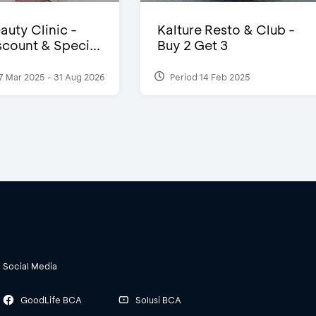
auty Clinic -
Kalture Resto & Club -
count & Speci...
Buy 2 Get 3
7 Mar 2025 - 31 Aug 2026
Period 14 Feb 2025
Social Media
GoodLife BCA
Solusi BCA