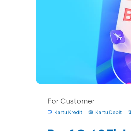
For Customer
Kartu Kredit
Kartu Debit