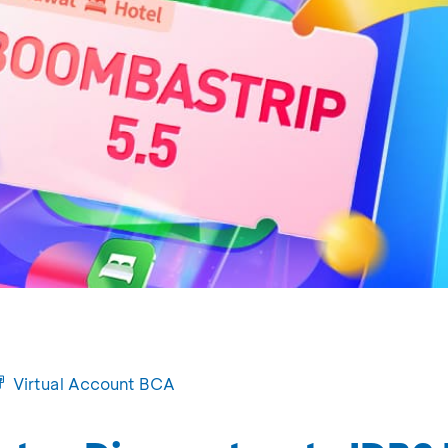
Virtual Account BCA