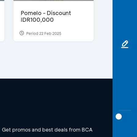
Pomelo - Discount
IDR100,000
Period 22 Feb 2025
Get promos and best deals from BCA