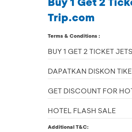
Buy 1 Get 2 Tick
Trip.com
Terms & Conditions :
BUY 1 GET 2 TICKET JET
DAPATKAN DISKON TIK
GET DISCOUNT FOR HO
HOTEL FLASH SALE
Additional T&C: