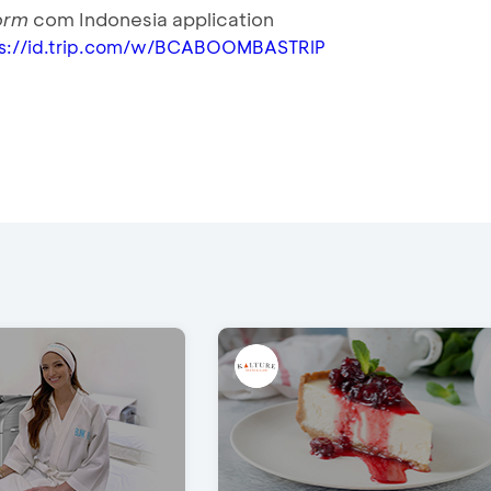
form
com Indonesia application
ps://id.trip.com/w/BCABOOMBASTRIP