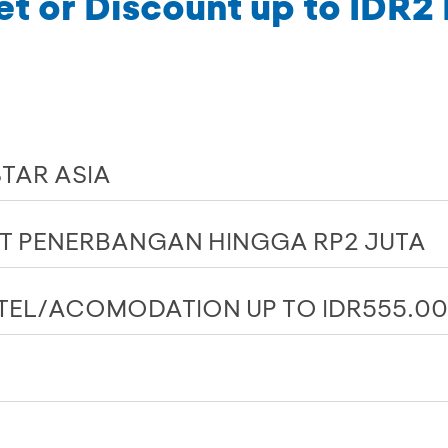
et or Discount up to IDR2 
STAR ASIA
ET PENERBANGAN HINGGA RP2 JUTA
TEL/ACOMODATION UP TO IDR555.0