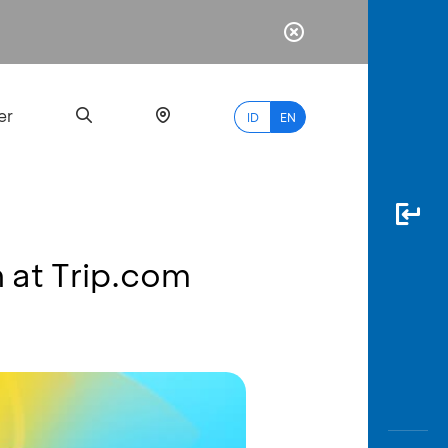
er
ID
EN
n at Trip.com
Most
Popular
Search
myBCA
Paylate