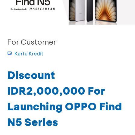
For Customer
Kartu Kredit
Discount
IDR2,000,000 For
Launching OPPO Find
N5 Series