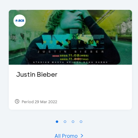
Justin Bieber
Period 29 Mar 2022
All Promo