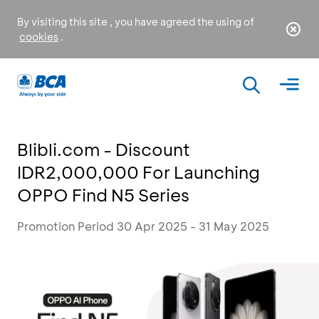
By visiting this site , you have agreed the using of
cookies
.
Blibli.com - Discount
IDR2,000,000 For Launching
OPPO Find N5 Series
Promotion Period 30 Apr 2025 - 31 May 2025