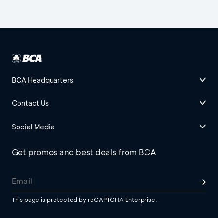
BCA Headquarters
Contact Us
Social Media
Get promos and best deals from BCA
This page is protected by reCAPTCHA Enterprise.