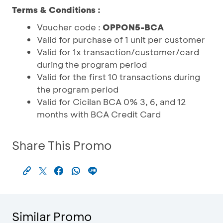
Terms & Conditions :
Voucher code :
OPPON5-BCA
Valid for purchase of 1 unit per customer
Valid for 1x transaction/customer/card
during the program period
Valid for the first 10 transactions during
the program period
Valid for Cicilan BCA 0% 3, 6, and 12
months with BCA Credit Card
Share This Promo
Similar Promo