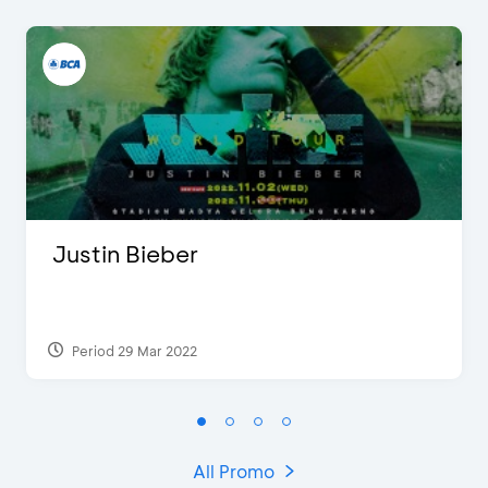
Justin Bieber
Period 29 Mar 2022
All Promo