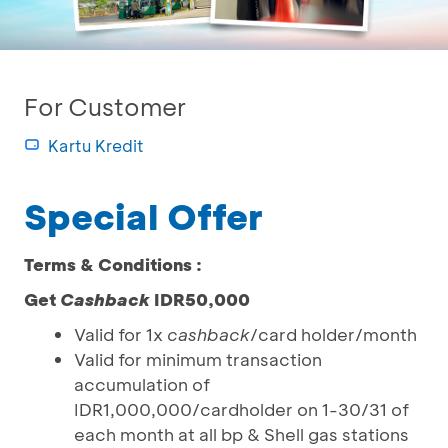
For Customer
Kartu Kredit
Special Offer
Terms & Conditions :
Get
Cashback
IDR50,000
Valid for 1x
cashback
/card holder/month
Valid for minimum transaction
accumulation of
IDR1,000,000/cardholder on 1-30/31 of
each month at all bp & Shell gas stations