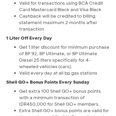
Valid for transactions using BCA Credit
Card Mastercard Black and Visa Black
Cashback will be credited to billing
statement maximum 2 months after
transaction
1 Liter Off Every Day
Get 1 liter discount for minimum purchase
of BP 92, BP Ultimate, or BP Ultimate
Diesel 25 liters specifically for 4-
wheeled vehicles (cars).
Valid every day at all bp gas stations
Shell GO+ Bonus Points Every Sunday
Get extra 100 Shell GO+ bonus points
with a minimum transaction of
IDR450,000 for Shell GO+ members.
Extra Shell GO+ bonus points are valid for