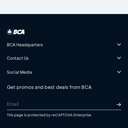
BCA Headquarters
Contact Us
Social Media
Get promos and best deals from BCA
This page is protected by reCAPTCHA Enterprise.