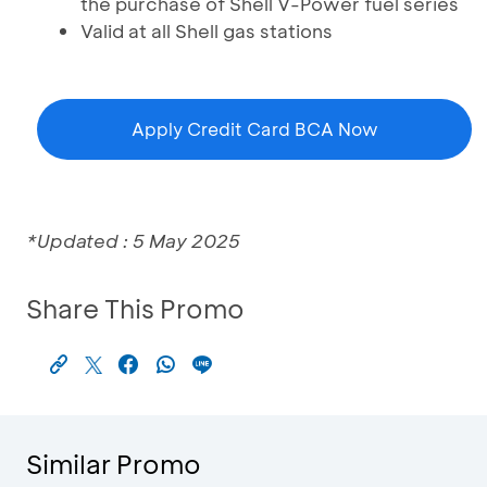
the purchase of Shell V-Power fuel series
Valid at all Shell gas stations
Apply Credit Card BCA Now
*Updated : 5 May 2025
Share This Promo
Similar Promo