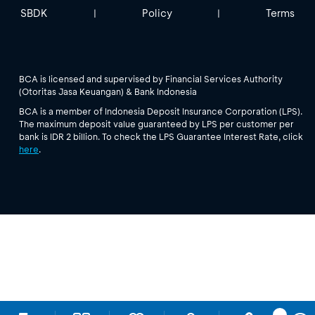
SBDK
Policy
Terms
|
|
BCA is licensed and supervised by Financial Services Authority
(Otoritas Jasa Keuangan) & Bank Indonesia
BCA is a member of Indonesia Deposit Insurance Corporation (LPS).
The maximum deposit value guaranteed by LPS per customer per
bank is IDR 2 billion. To check the LPS Guarantee Interest Rate, click
here
.