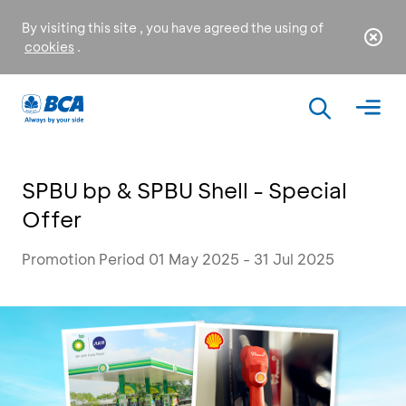
By visiting this site , you have agreed the using of
cookies
.
SPBU bp & SPBU Shell - Special
Offer
Promotion Period 01 May 2025 - 31 Jul 2025