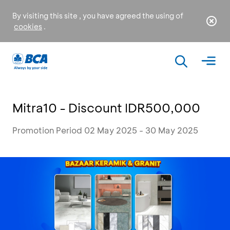
By visiting this site , you have agreed the using of
cookies
.
Mitra10 - Discount IDR500,000
Promotion Period 02 May 2025 - 30 May 2025