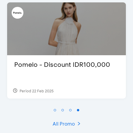
Justin Bieber
Period 29 Mar 2022
All Promo