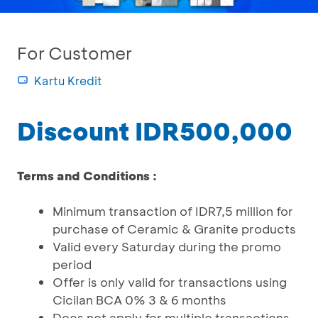
For Customer
Kartu Kredit
Discount IDR500,000
Terms and Conditions :
Minimum transaction of IDR7,5 million for
purchase of Ceramic & Granite products
Valid every Saturday during the promo
period
Offer is only valid for transactions using
Cicilan BCA 0% 3 & 6 months
Does not apply for multiple transactions