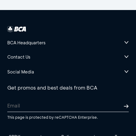
BCA Headquarters
Contact Us
Social Media
Get promos and best deals from BCA
This page is protected by reCAPTCHA Enterprise.