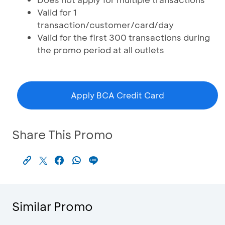
Valid for 1
transaction/customer/card/day
Valid for the first 300 transactions during
the promo period at all outlets
Apply BCA Credit Card
Share This Promo
Similar Promo