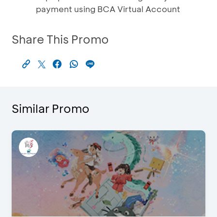
payment using BCA Virtual Account
Share This Promo
Similar Promo