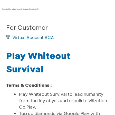
For Customer
Virtual Account BCA
Play Whiteout
Survival
Terms & Conditions :
Play Whiteout Survival to lead humanity
from the icy abyss and rebuild civilization.
Go Play.
Top up diamonds via Google Play with