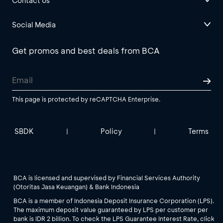
Contact Us
Social Media
Get promos and best deals from BCA
This page is protected by reCAPTCHA Enterprise.
SBDK
Policy
Terms
|
|
BCA is licensed and supervised by Financial Services Authority
(Otoritas Jasa Keuangan) & Bank Indonesia
BCA is a member of Indonesia Deposit Insurance Corporation (LPS).
The maximum deposit value guaranteed by LPS per customer per
bank is IDR 2 billion. To check the LPS Guarantee Interest Rate, click