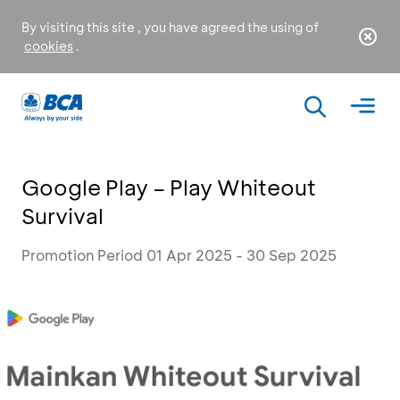
By visiting this site , you have agreed the using of
cookies
.
Google Play – Play Whiteout
Survival
Promotion Period 01 Apr 2025 - 30 Sep 2025