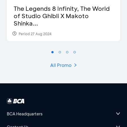
The Legends 8 Infinity, The World
of Studio Ghibli X Makoto
Shinka...
Period 27 Aug 2024
All Promo
BCA Headquarters