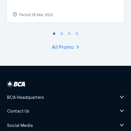
Period 29 Mar 2022
All Promo
BCA Headquarters
Contact Us
Social Media