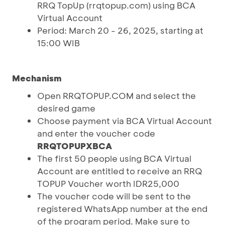
RRQ TopUp (rrqtopup.com) using BCA
Virtual Account
Period: March 20 - 26, 2025, starting at
15:00 WIB
Mechanism
Open RRQTOPUP.COM and select the
desired game
Choose payment via BCA Virtual Account
and enter the voucher code
RRQTOPUPXBCA
The first 50 people using BCA Virtual
Account are entitled to receive an RRQ
TOPUP Voucher worth IDR25,000
The voucher code will be sent to the
registered WhatsApp number at the end
of the program period. Make sure to