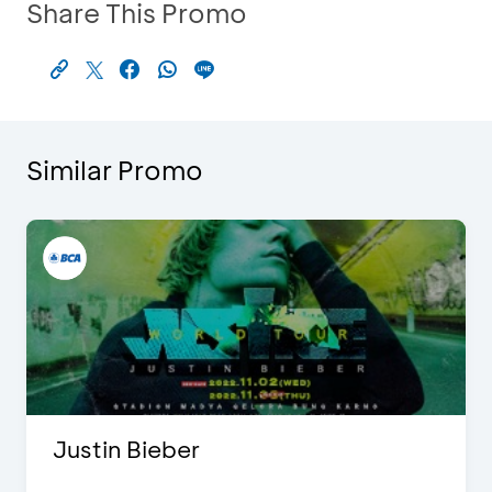
Share This Promo
Similar Promo
Justin Bieber