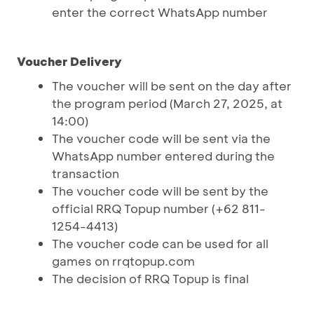
enter the correct WhatsApp number
Voucher Delivery
The voucher will be sent on the day after
the program period (March 27, 2025, at
14:00)
The voucher code will be sent via the
WhatsApp number entered during the
transaction
The voucher code will be sent by the
official RRQ Topup number (+62 811-
1254-4413)
The voucher code can be used for all
games on rrqtopup.com
The decision of RRQ Topup is final