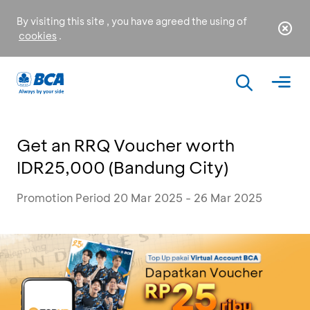
By visiting this site , you have agreed the using of
cookies
.
Get an RRQ Voucher worth
IDR25,000 (Bandung City)
Promotion Period 20 Mar 2025 - 26 Mar 2025