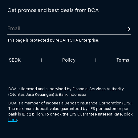
Get promos and best deals from BCA
This page is protected by reCAPTCHA Enterprise.
SBDK
Policy
Terms
|
|
BCA is licensed and supervised by Financial Services Authority
(Otoritas Jasa Keuangan) & Bank Indonesia
BCA is a member of Indonesia Deposit Insurance Corporation (LPS).
The maximum deposit value guaranteed by LPS per customer per
bank is IDR 2 billion. To check the LPS Guarantee Interest Rate, click
here
.