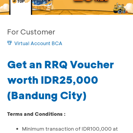
For Customer
Virtual Account BCA
Get an RRQ Voucher
worth IDR25,000
(Bandung City)
Terms and Conditions :
Minimum transaction of IDR100,000 at