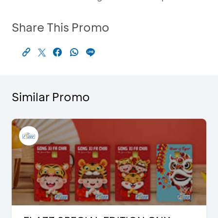
Share This Promo
Similar Promo