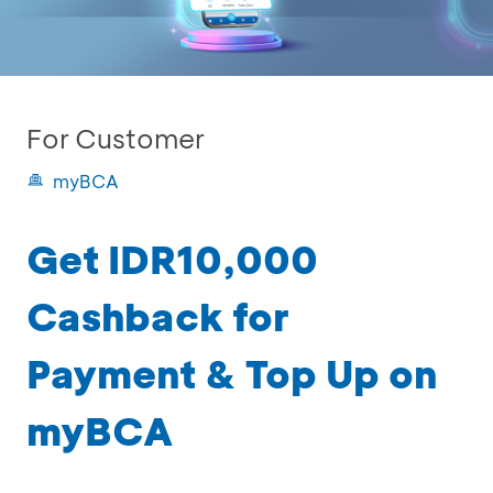
For Customer
myBCA
Get IDR10,000
Cashback for
Payment & Top Up on
myBCA