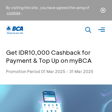
By visiting this site , you have agreed the using of
cookies
.
Get IDR10,000 Cashback for
Payment & Top Up on myBCA
Promotion Period 01 Mar 2025 - 31 Mar 2025