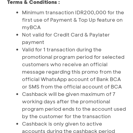
Terms & Conditions :
Minimum transaction IDR200,000 for the
first use of Payment & Top Up feature on
myBCA
Not valid for Credit Card & Paylater
payment
Valid for 1 transaction during the
promotional program period for selected
customers who receive an official
message regarding this promo from the
official WhatsApp account of Bank BCA
or SMS from the official account of BCA
Cashback will be given maximum of 7
working days after the promotional
program period ends to the account used
by the customer for the transaction
Cashback is only given to active
accounts during the cashback period