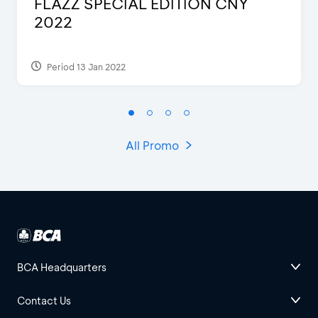
Blink Beauty Clinic - 25%
Discount & Special Bonus
Period 27 Mar 2025 - 31 Aug 2026
All Promo
BCA Headquarters
Contact Us