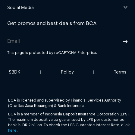
Social Media
Get promos and best deals from BCA
This page is protected by reCAPTCHA Enterprise.
SBDK
Policy
Terms
|
|
BCA is licensed and supervised by Financial Services Authority
(Otoritas Jasa Keuangan) & Bank Indonesia
BCA is a member of Indonesia Deposit Insurance Corporation (LPS).
The maximum deposit value guaranteed by LPS per customer per
bank is IDR 2 billion. To check the LPS Guarantee Interest Rate, click
here
.