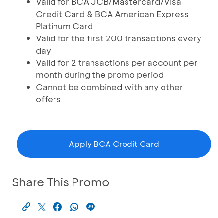
Valid for BCA JCB/Mastercard/Visa
Credit Card & BCA American Express
Platinum Card
Valid for the first 200 transactions every
day
Valid for 2 transactions per account per
month during the promo period
Cannot be combined with any other
offers
Apply BCA Credit Card
Share This Promo