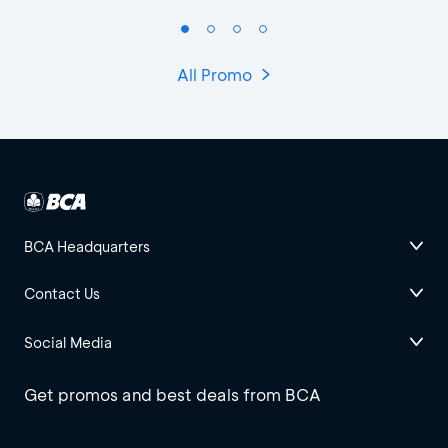
All Promo
BCA Headquarters
Contact Us
Social Media
Get promos and best deals from BCA