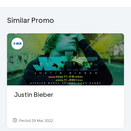
Similar Promo
Justin Bieber
Period 29 Mar 2022