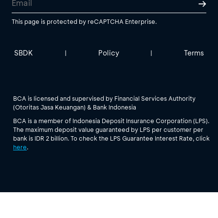
This page is protected by reCAPTCHA Enterprise.
SBDK
Policy
Terms
|
|
BCA is licensed and supervised by Financial Services Authority
(Otoritas Jasa Keuangan) & Bank Indonesia
BCA is a member of Indonesia Deposit Insurance Corporation (LPS).
The maximum deposit value guaranteed by LPS per customer per
bank is IDR 2 billion. To check the LPS Guarantee Interest Rate, click
here
.