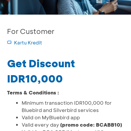
For Customer
Kartu Kredit
Get Discount
IDR10,000
Terms & Conditions :
Minimum transaction IDR100,000 for
Bluebird and Silverbird services
Valid on MyBluebird app
Valid every day
(promo code: BCABB10)