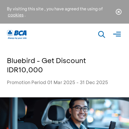
By visiting this site , you have agreed the using of
cookies
.
Bluebird - Get Discount
IDR10,000
Promotion Period 01 Mar 2025 - 31 Dec 2025