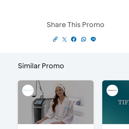
Share This Promo
Similar Promo