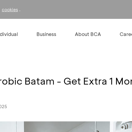
f
.
cookies
ndividual
Business
About BCA
Care
robic Batam - Get Extra 1 Mo
2025