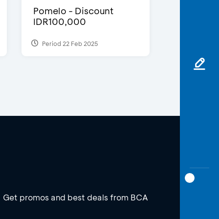
Pomelo - Discount
IDR100,000
Period 22 Feb 2025
Get promos and best deals from BCA