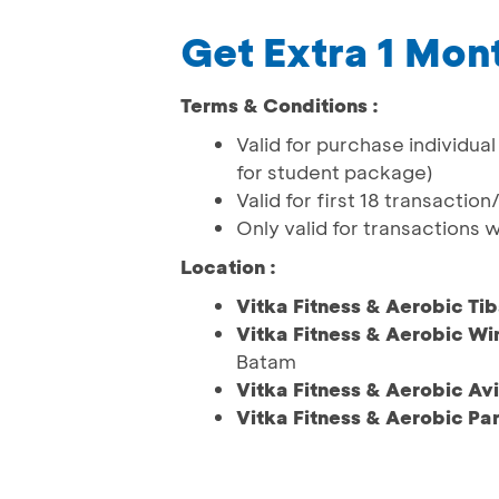
Get Extra 1 Mo
Terms & Conditions :
Valid for purchase individu
for student package)
Valid for first 18 transactio
Only valid for transactions 
Location :
Vitka Fitness & Aerobic Ti
Vitka Fitness & Aerobic Wi
Batam
Vitka Fitness & Aerobic Avi
Vitka Fitness & Aerobic Pa