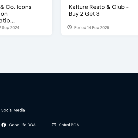
 & Co. Icons
Kalture Resto & Club -
ion
Buy 2 Get 3
tio...
2 Sep 2024
Period 14 Feb 2025
Social Media
GoodLife BCA
Solusi BCA