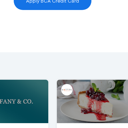
Apply BCA Credit Card