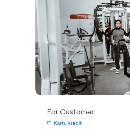
For Customer
Kartu Kredit