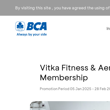
By visiting this site , you have agreed the using o
I
Vitka Fitness & Ae
Membership
Promotion Period 05 Jan 2025 - 28 Feb 