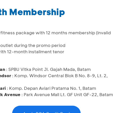
nth Membership
al fitness package with 12 months membership (invalid
n/outlet during the promo period
with 12-month installment tenor
ban
: SPBU Vitka Point Jl. Gajah Mada, Batam
ndsor
: Komp. Windsor Central Blok B No. 8-9, Lt. 2,
ari
: Komp. Depan Aviari Pratama No. 1, Batam
rk Avenue
: Park Avenue Mall Lt. GF Unit GF-22, Batam