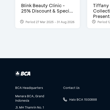
Blink Beauty Clinic -
Tiffany
25% Discount & Speci...
Collect
Presenta
Period 27 Mar 2025 - 31 Aug 2026
Period 1
BCA Headquarters
Contact Us
Menara BCA, Grand
Halo BCA 1500888
Indonesia
Jl. MH Thamrin No. 1