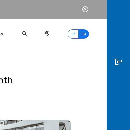
er
ID
EN
nth
Most
Popular
Search