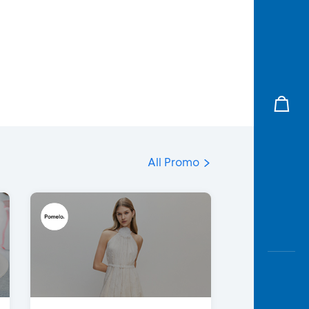
All Promo