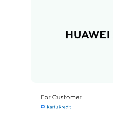
For Customer
Kartu Kredit