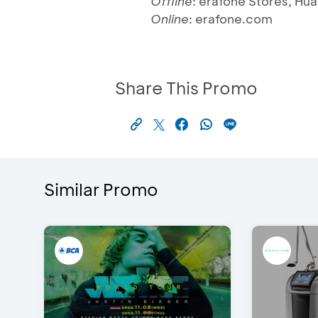
Offline
: erafone Stores, Hu
Online
: erafone.com
Share This Promo
Similar Promo