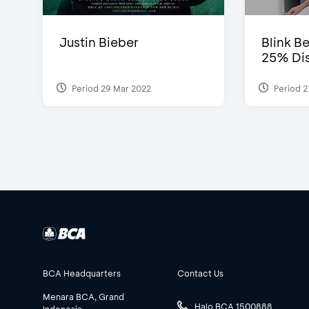
Justin Bieber
Blink Be
25% Dis
Period 29 Mar 2022
Period 2
BCA Headquarters
Contact Us
Menara BCA, Grand
Halo BCA 1500888