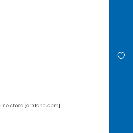
nline store [erafone.com]