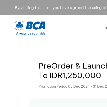
By visiting this site , you have agreed the using o
I
PreOrder & Launch
To IDR1,250,000
Promotion Period 05 Dec 2024 - 31 Dec 