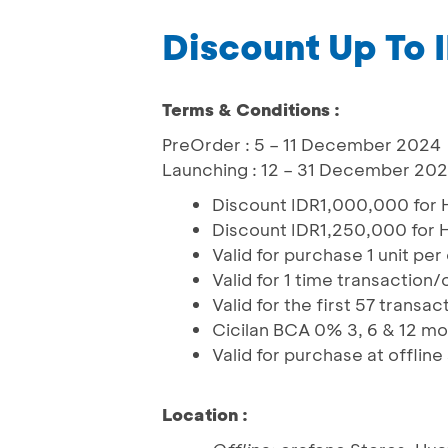
Discount Up To
Terms & Conditions :
PreOrder : 5 – 11 December 2024
Launching : 12 – 31 December 20
Discount IDR1,000,000 for 
Discount IDR1,250,000 for H
Valid for purchase 1 unit pe
Valid for 1 time transaction
Valid for the first 57 trans
Cicilan BCA 0% 3, 6 & 12 m
Valid for purchase at offlin
Location :