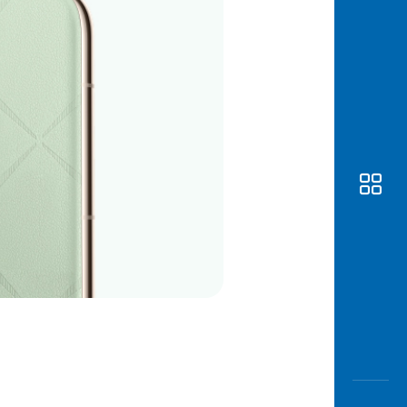
Awas
Modus
Open
Saving
Accoun
Edukati