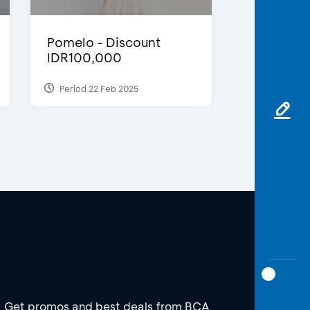
Pomelo - Discount
IDR100,000
Period 22 Feb 2025
Get promos and best deals from BCA