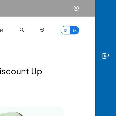
er
ID
EN
iscount Up
Most
Popular
Search
myBCA
Paylate