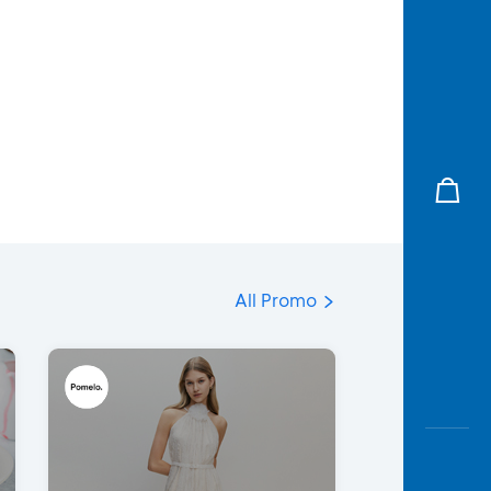
All Promo