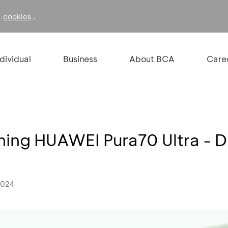
f
.
cookies
ndividual
Business
About BCA
Care
ing HUAWEI Pura70 Ultra - D
2024