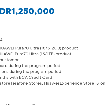
 IDR1,250,000
24
HUAWEI Pura70 Ultra (16/512GB) product
UAWEI Pura70 Ultra (16/1TB) product
r customer
/card during the program period
actions during the program period
onths with BCA Credit Card
e store [erafone Stores, Huawei Experience Store] & o