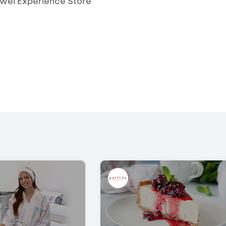
awei Experience Store