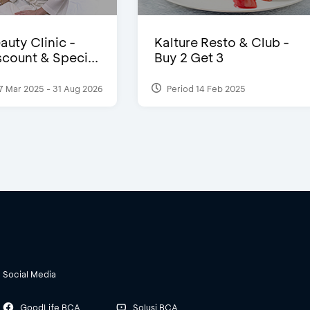
auty Clinic -
Kalture Resto & Club -
count & Speci...
Buy 2 Get 3
7 Mar 2025 - 31 Aug 2026
Period 14 Feb 2025
Social Media
GoodLife BCA
Solusi BCA